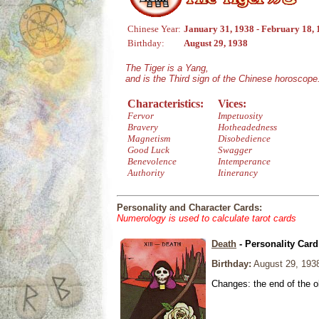
Chinese Year:
January 31, 1938 - February 18,
Birthday:
August 29, 1938
The Tiger is a Yang,
and is the Third sign of the Chinese horoscope
Characteristics:
Vices:
Fervor
Impetuosity
Bravery
Hotheadedness
Magnetism
Disobedience
Good Luck
Swagger
Benevolence
Intemperance
Authority
Itinerancy
Personality and Character Cards:
Numerology is used to calculate tarot cards
Death
- Personality Card
Birthday:
August 29, 193
Changes: the end of the ol