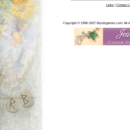
Links
|
Contact 
Copyright © 1998-2007 Mysticgames.com. All rig