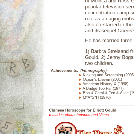
of Monica and Ross Ge
popular television se
concentration camp sur
role as an aging mobs
also co-starred in the
and its sequel
Ocean'
He has married three 
1) Barbra Streisand 
Gould. 2) Jenny Boga
two children.
Achievements:
(Filmography)
Kicking and Screaming (2005
Ocean's Eleven (2001)
American History X (1998)
A Bridge Too Far (1977)
Bob & Carol & Ted & Alice (1
M*A*S*H (1970)
Chinese Horoscope for Elliott Gould
Includes characteristics and Vices