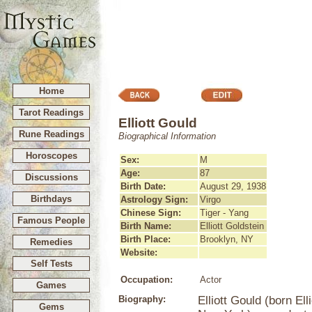
Home
Tarot Readings
Elliott Gould
Rune Readings
Biographical Information
Horoscopes
Sex:
M
Age:
87
Discussions
Birth Date:
August 29, 1938
Birthdays
Astrology Sign:
Virgo
Chinese Sign:
Tiger - Yang
Famous People
Birth Name:
Elliott Goldstein
Birth Place:
Brooklyn, NY
Remedies
Website:
Self Tests
Occupation:
Actor
Games
Biography:
Elliott Gould (born El
Gems