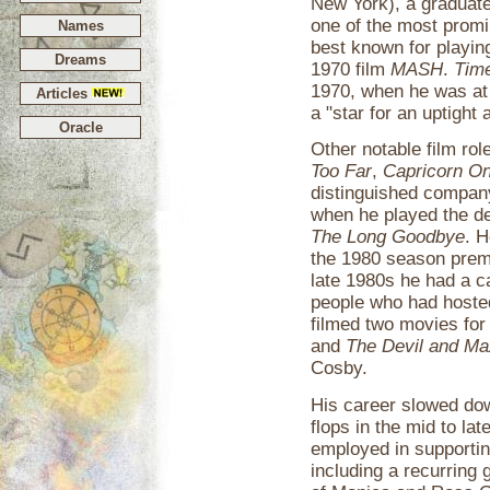
New York), a graduate
one of the most promi
Names
best known for playing
Dreams
1970 film
MASH
.
Tim
1970, when he was at t
Articles
a "star for an uptight 
Oracle
Other notable film rol
Too Far
,
Capricorn O
distinguished compa
when he played the de
The Long Goodbye
. 
the 1980 season premi
late 1980s he had a c
people who had hosted
filmed two movies for
and
The Devil and Ma
Cosby.
His career slowed dow
flops in the mid to la
employed in supportin
including a recurring 