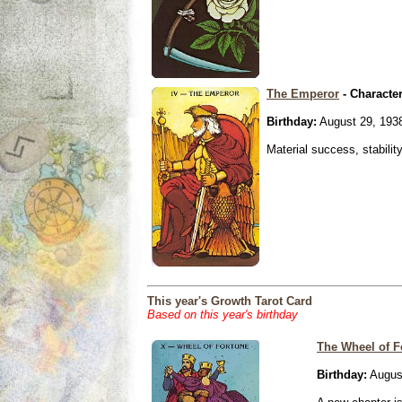
The Emperor
- Characte
Birthday:
August 29, 193
Material success, stabilit
This year's Growth Tarot Card
Based on this year's birthday
The Wheel of F
Birthday:
Augus