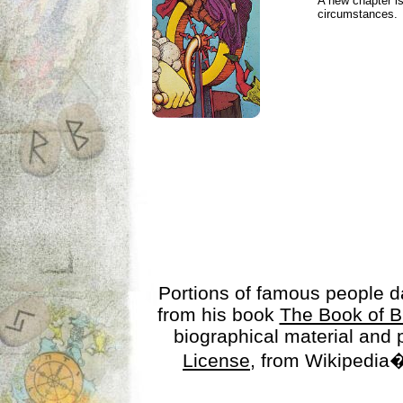
A new chapter is
circumstances.
Portions of famous people 
from his book
The Book of B
biographical material and
License
, from Wikipedia�