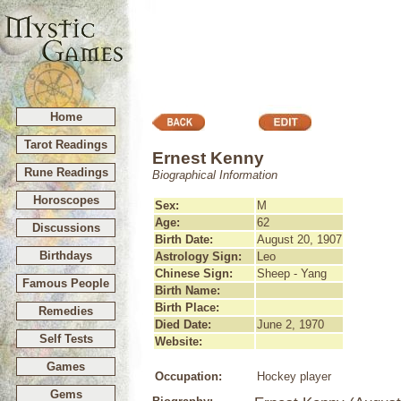
Home
Tarot Readings
Ernest Kenny
Rune Readings
Biographical Information
Horoscopes
Sex:
M
Age:
62
Discussions
Birth Date:
August 20, 1907
Birthdays
Astrology Sign:
Leo
Chinese Sign:
Sheep - Yang
Famous People
Birth Name:
Birth Place:
Remedies
Died Date:
June 2, 1970
Self Tests
Website:
Games
Occupation:
Hockey player
Gems