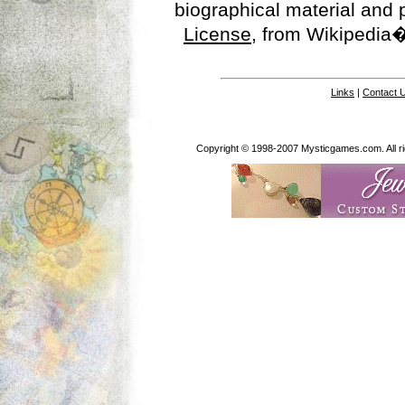
biographical material and
License
, from Wikipedia�
Links
|
Contact 
Copyright © 1998-2007 Mysticgames.com. All rig