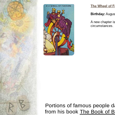
The Wheel of F
Birthday:
Augus
A new chapter is
circumstances.
Portions of famous people 
from his book
The Book of B