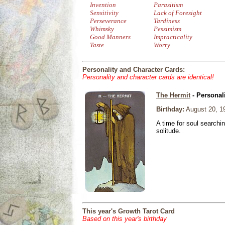
Invention
Parasitism
Sensitivity
Lack of Foresight
Perseverance
Tardiness
Whimsky
Pessimism
Good Manners
Impracticality
Taste
Worry
Personality and Character Cards:
Personality and character cards are identical!
The Hermit
- Personal
Birthday:
August 20, 1
A time for soul searchi
solitude.
This year's Growth Tarot Card
Based on this year's birthday