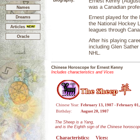
Biography:
Ernest Kenny (August 
was a Canadian profe
Names
Ernest played for th
Dreams
the National Hockey 
Articles
leagues through Cana
Oracle
After his playing care
including Glen Sather 
NHL.
Chinese Horoscope for Ernest Kenny
Includes characteristics and Vices
Chinese Year:
February 13, 1907 - February 01
Birthday:
August 20, 1907
The Sheep is a Yang,
and is the Eighth sign of the Chinese horoscop
Characteristics:
Vices: