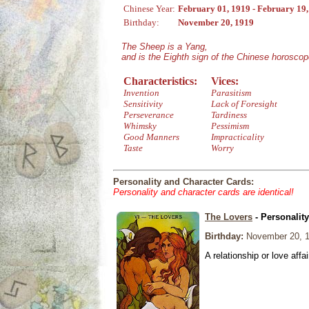
Chinese Year:
February 01, 1919 - February 19
Birthday:
November 20, 1919
The Sheep is a Yang,
and is the Eighth sign of the Chinese horoscop
Characteristics:
Vices:
Invention
Parasitism
Sensitivity
Lack of Foresight
Perseverance
Tardiness
Whimsky
Pessimism
Good Manners
Impracticality
Taste
Worry
Personality and Character Cards:
Personality and character cards are identical!
The Lovers
- Personalit
Birthday:
November 20, 
A relationship or love affai