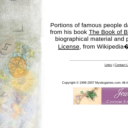
Portions of famous people 
from his book
The Book of B
biographical material and
License
, from Wikipedia�
Links
|
Contact 
Copyright © 1998-2007 Mysticgames.com. All rig