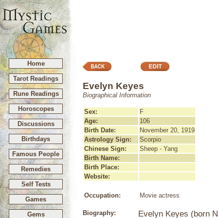
Home
Tarot Readings
Evelyn Keyes
Rune Readings
Biographical Information
Horoscopes
Sex:
F
Age:
106
Discussions
Birth Date:
November 20, 1919
Birthdays
Astrology Sign:
Scorpio
Chinese Sign:
Sheep - Yang
Famous People
Birth Name:
Birth Place:
Remedies
Website:
Self Tests
Occupation:
Movie actress
Games
Biography:
Evelyn Keyes (born No
Gems