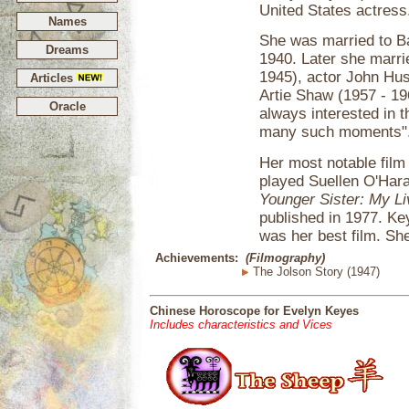
United States actress
Names
She was married to Ba
Dreams
1940. Later she marri
1945), actor John Hus
Articles
Artie Shaw (1957 - 19
Oracle
always interested in 
many such moments"
Her most notable fil
played Suellen O'Har
Younger Sister: My Li
published in 1977. Ke
was her best film. She
Achievements:
(Filmography)
The Jolson Story (1947)
Chinese Horoscope for Evelyn Keyes
Includes characteristics and Vices