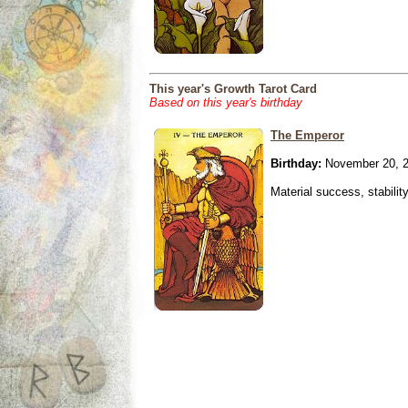
This year's Growth Tarot Card
Based on this year's birthday
The Emperor
Birthday:
November 20, 
Material success, stabilit