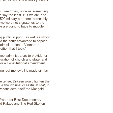
re Democratic President Lyndon B.
re three times, once as something
to say the least. But we are in to
500 military out there, ostensibly
we were not signatories to the
we are going to have to muddle
 public support, as well as strong
to the party advantage to oppose
dministration in Vietnam, I
ition that I took."
ol administrators to provide for
aration of church and state, and
 for a Constitutional amendment.
lking real money". He made similar
e tense, Dirksen would lighten the
r. Although unsuccessful at
that
, in
 considers itself the Marigold
Award for Best Documentary
od Palace and The Red Skelton