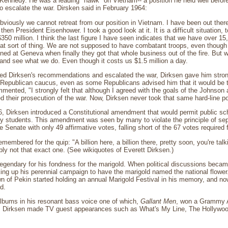
 Kennedy. He was a leading "hawk" on Vietnam-- a position he held well befo
 escalate the war. Dirsken said in February 1964:
 obviously we cannot retreat from our position in Vietnam. I have been out the
then President Eisenhower. I took a good look at it. It is a difficult situation, 
350 million. I think the last figure I have seen indicates that we have over 15,
at sort of thing. We are not supposed to have combatant troops, even though 
gned at Geneva when finally they got that whole business out of the fire. But 
 and see what we do. Even though it costs us $1.5 million a day.
ed Dirksen's recommendations and escalated the war, Dirksen gave him strong
e Republican caucus, even as some Republicans advised him that it would be 
ented, "I strongly felt that although I agreed with the goals of the Johnson a
ed their prosecution of the war. Now, Dirksen never took that same hard-line pos
 Dirksen introduced a Constitutional amendment that would permit public scho
y students. This amendment was seen by many to violate the principle of sep
e Senate with only 49 affirmative votes, falling short of the 67 votes required
emembered for the quip: "A billion here, a billion there, pretty soon, you're ta
ly not that exact one. (See wikiquotes of Everett Dirksen.)
egendary for his fondness for the marigold. When political discussions becam
ing up his perennial campaign to have the marigold named the national flowe
 of Pekin started holding an annual Marigold Festival in his memory, and now
d.
albums in his resonant bass voice one of which,
Gallant Men
, won a Grammy 
. Dirksen made TV guest appearances such as What's My Line, The Hollywo