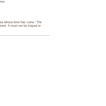
nor.
 idea whose time has come.' The
ment. It must not be stayed or