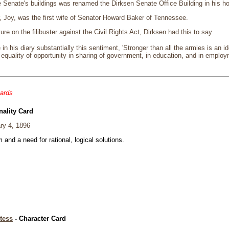
e Senate's buildings was renamed the Dirksen Senate Office Building in his ho
, Joy, was the first wife of Senator Howard Baker of Tennessee.
ture on the filibuster against the Civil Rights Act, Dirksen had this to say
 in his diary substantially this sentiment, 'Stronger than all the armies is an
equality of opportunity in sharing of government, in education, and in employ
cards
nality Card
ry 4, 1896
and a need for rational, logical solutions.
tess
- Character Card