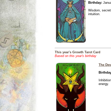
Birthday:
Janua
Wisdom, secrets
intuition.
This year's Growth Tarot Card
Based on this year's birthday
The Dev
Birthday
Inhibiti
energy.