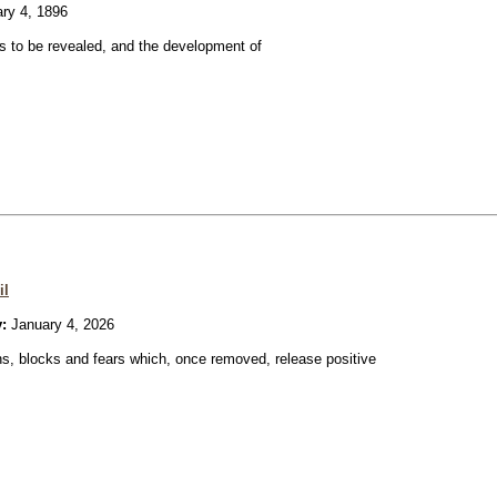
ry 4, 1896
 to be revealed, and the development of
il
:
January 4, 2026
ons, blocks and fears which, once removed, release positive