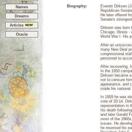
Biography:
Everett Dirksen (
Names
Republican Senate 
He later offered h
Dreams
Senate's stronges
Articles
Dirksen was born t
Chicago, Illinois 
Oracle
World War I. His p
After an unsuccess
many New Deal pro
congressional sta
personnel to accom
After recovering, 
In the 1950 campai
Dirksen became a s
not to censure him
appearance, and co
made his national 
In 1959 he was ele
vote of 20-14. Dir
representation in 
his death followi
and later Gerald F
most of the 1960s,
issues. He develop
he reversed his ea