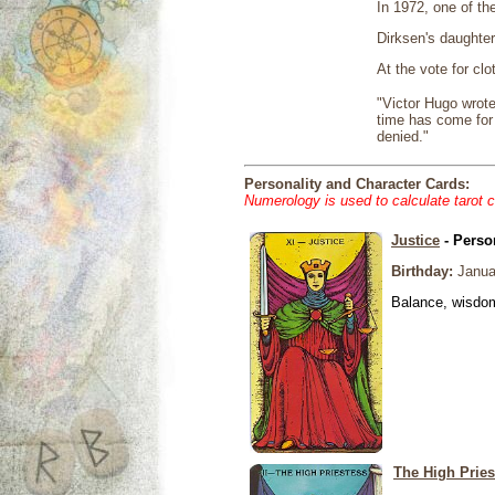
In 1972, one of th
Dirksen's daughter
At the vote for clo
"Victor Hugo wrote
time has come for 
denied."
Personality and Character Cards:
Numerology is used to calculate tarot 
Justice
- Perso
Birthday:
Janua
Balance, wisdom 
The High Pries