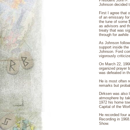
President John F.
Johnson decided to
First I agree that
of an emissary for 
the tune of some $
as advisors and th
treaty that was si
through for awhile
As Johnson follow
support inside th
Johnson. Ford comm
vigorously criticiz
On March 22, 1966,
organized prayer b
was defeated in th
He is most often r
remarks but probab
Dirksen was also l
atmosphere by tak
1972 his home town
Capital of the Worl
He recorded four 
Recording in 1968
Show.