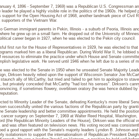
January 4, 1896 - September 7, 1969) was a Republican U.S. Congressman and 
leader he played a highly visible role in the politics of the 1960s. He helped 
is support for the Open Housing Act of 1968, another landmark piece of Civil R
t supporters of the Vietnam War.
o German immigrant parents in Pekin, Illinois - a suburb of Peoria, Illinois a
- where he grew up on a small farm. He dropped out of the University of Minnes
olitical career began in 1927, when he was elected to the Pekin city council.
ful first run for the House of Representatives in 1929, he was elected to that
grams marked him as a liberal Republican. During World War II, he lobbied s
ff resources to eliminate the practice under which House and Senate committ
plish legislative work. He served until 1946 when he left due to a series of 
he was elected to the Senate in 1950 when he unseated Senate Majority Leader
gn, Dirksen heavily relied upon the support of Wisconsin Senator Joe McCarth
taunch ally of McCarthy, but tried and failed to get him to apologize to stav
, but privately conceded that McCarthy "had lost his senses". Dirksen's canny 
nvincing, if sometimes flowery, overblown oratory (he was hence dubbed by h
reputation.
cted to Minority Leader of the Senate, defeating Kentucky's more liberal Se
ksen successfully united the various factions of the Republican party by gra
the Senate leadership and better committee appointments. He held the position
ng cancer surgery on September 7, 1969 at Walter Reed Hospital, Washington, 
ord (the Republican Minority Leaders of the House), Dirksen was the official v
 and was often featured on television news. His voting record was consisten
ed a good rapport with the Senate's majority leaders Lyndon B. Johnson and 
rly isolationism to support the internationalism of Republican President Dwi