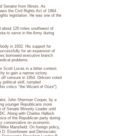
Senator from Illinois. As
pass the Civil Rights Act of 1964.
ights legislation. He was one of the
nd about 120 miles southwest of
ota to serve in the Army during
 body in 1932. His support for
uccessfully for an expansion of
ees borrowed executive branch
medical problems.
 Scott Lucas in a bitter contest.
y to gain a narrow victory.
e off censure in 1954. Dirksen voted
political skill, rumpled
is critics "the Wizard of Ooze")
nator, John Sherman Cooper, by a
nting younger Republicans more
 of Senate Minority Leader until
DC. Along with Charles Halleck
oice of the Republican party during
tly conservative on economic
Mike Mansfield. On foreign policy,
ght D. Eisenhower and Democratic