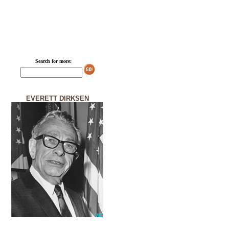
Search for more:
EVERETT DIRKSEN