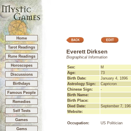
Home
Tarot Readings
Everett Dirksen
Rune Readings
Biographical Information
Horoscopes
Sex:
M
Age:
73
Discussions
Birth Date:
January 4, 1896
Birthdays
Astrology Sign:
Capricron
Chinese Sign:
-
Famous People
Birth Name:
Birth Place:
Remedies
Died Date:
September 7, 196
Self Tests
Website:
Games
Occupation:
US Politician
Gems