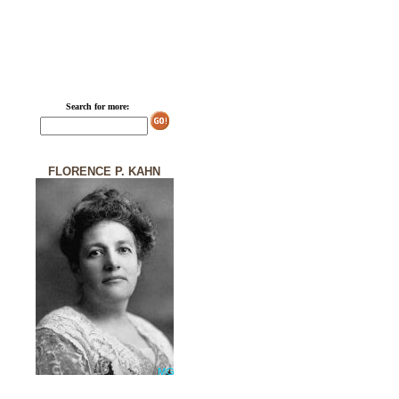
Search for more:
FLORENCE P. KAHN