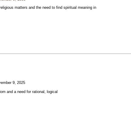
eligious matters and the need to find spiritual meaning in
ember 9, 2025
om and a need for rational, logical