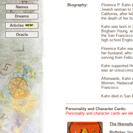
Biography:
Florence P. Kahn 
Names
Jewish woman to s
California, after 
Dreams
the death of her h
Articles
Kahn was born in 
Brigham Young, and
Oracle
the San Francisco 
high school Englis
Florence Kahn was 
her husband, who 
serving from Febru
Kahn supported He
was an unsuccessfu
Afterwards, Kahn a
Women, Hadassah 
Francisco.
Kahn died in San 
Personality and Character Cards:
Personality and character cards are ide
The Hieroph
Birthday:
Nov