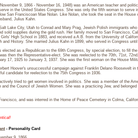
(November 9, 1866 - November 16, 1948) was an American teacher and politic
erve in the United States Congress. She was only the fifth woman to serve 
fellow San Franciscoan Mae Nolan. Like Nolan, she took the seat in the House 
usband, Julius Kahn.
Salt Lake City, Utah to Conrad and Mary Prag, Jewish Polish immigrants who
 sold supplies during the gold rush. Her family moved to San Francisco, Cal
Girls' High School in 1883, and received a A.B. from the University of Califor
h and History. She married Julius Kahn in 1899, who served in Congress unti
elected as a Republican to the 69th Congress, by special election, to fill t
was then the Representative-elect. She was reelected to the 70th, 71st, 72nd
ary 17, 1925 to January 3, 1937. She was the first woman on the House Milit
rbert Hoover's unsuccessful campaign against Franklin Delano Roosevelt in t
l candidate for reelection to the 75th Congress in 1936.
ctively tried to get women involved in politics. She was a member of the Ame
and the Council of Jewish Women. She was a practicing Jew, and belonged
Francisco, and was interred in the Home of Peace Cemetery in Colma, Califor
ntical!
ant
- Personality Card
ember 9, 1866