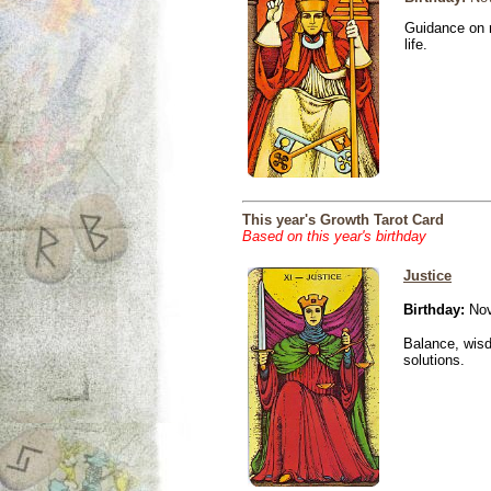
Guidance on r
life.
This year's Growth Tarot Card
Based on this year's birthday
Justice
Birthday:
Nov
Balance, wisd
solutions.