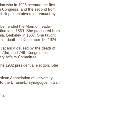
ian who in 1925 became the first
in Congress, and the second from
of Representatives left vacant by
 befriended the Mormon leader
ifornia in 1869. She graduated from
nia, Berkeley in 1887. She taught
l his death on December 18, 1924.
he vacancy caused by the death of
, 73rd, and 74th Congresses,
ary Affairs Committee.
he 1932 presidential election. She
rican Association of University
 to the Emanu-El synagogue in San
nia.