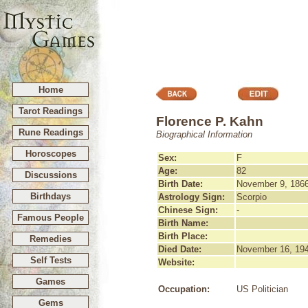
Home
Tarot Readings
Florence P. Kahn
Rune Readings
Biographical Information
Horoscopes
Sex:
F
Age:
82
Discussions
Birth Date:
November 9, 186
Birthdays
Astrology Sign:
Scorpio
Chinese Sign:
-
Famous People
Birth Name:
Birth Place:
Remedies
Died Date:
November 16, 19
Self Tests
Website:
Games
Occupation:
US Politician
Gems