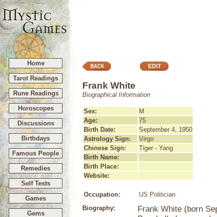
Home
Tarot Readings
Frank White
Rune Readings
Biographical Information
Horoscopes
Sex:
M
Age:
75
Discussions
Birth Date:
September 4, 1950
Birthdays
Astrology Sign:
Virgo
Chinese Sign:
Tiger - Yang
Famous People
Birth Name:
Birth Place:
Remedies
Website:
Self Tests
Occupation:
US Politician
Games
Biography:
Frank White (born Se
Gems