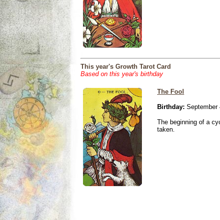
This year's Growth Tarot Card
Based on this year's birthday
The Fool
Birthday:
September 
The beginning of a cy
taken.