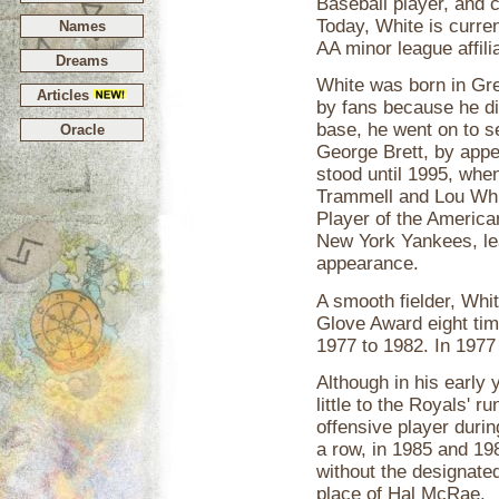
Baseball player, and 
Today, White is curre
Names
AA minor league affili
Dreams
White was born in Gree
Articles
by fans because he d
base, he went on to s
Oracle
George Brett, by appe
stood until 1995, when
Trammell and Lou Whi
Player of the Americ
New York Yankees, lea
appearance.
A smooth fielder, Whi
Glove Award eight tim
1977 to 1982. In 1977
Although in his early 
little to the Royals'
offensive player durin
a row, in 1985 and 19
without the designated 
place of Hal McRae.