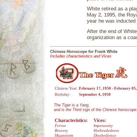
White retired as a pl
May 2, 1995, the Roya
year he was inducted 
After the end of White
organization as a co
Chinese Horoscope for Frank White
Includes characteristics and Vices
Chinese Year:
February 17, 1950 - February 05
Birthday:
September 4, 1950
The Tiger is a Yang,
and is the Third sign of the Chinese horoscope
Characteristics:
Vices:
Fervor
Impetuosity
Bravery
Hotheadedness
Magnetism
Disobedience