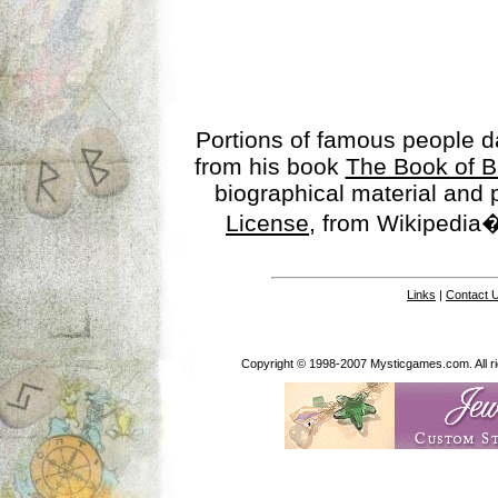
Portions of famous people 
from his book
The Book of B
biographical material and
License
, from Wikipedia�
Links
|
Contact 
Copyright © 1998-2007 Mysticgames.com. All rig