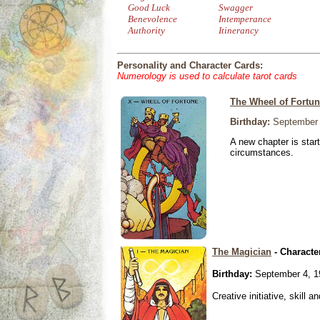
Good Luck
Swagger
Benevolence
Intemperance
Authority
Itinerancy
Personality and Character Cards:
Numerology is used to calculate tarot cards
The Wheel of Fortu
Birthday:
September 
A new chapter is star
circumstances.
The Magician
- Characte
Birthday:
September 4, 1
Creative initiative, skill 