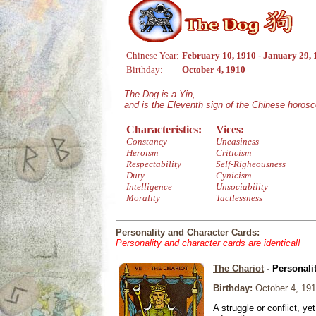
Chinese Year:
February 10, 1910 - January 29, 
Birthday:
October 4, 1910
The Dog is a Yin,
and is the Eleventh sign of the Chinese horos
Characteristics:
Vices:
Constancy
Uneasiness
Heroism
Criticism
Respectability
Self-Righeousness
Duty
Cynicism
Intelligence
Unsociability
Morality
Tactlessness
Personality and Character Cards:
Personality and character cards are identical!
The Chariot
- Personali
Birthday:
October 4, 19
A struggle or conflict, ye