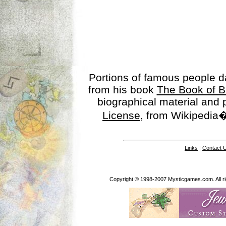
Portions of famous people 
from his book
The Book of B
biographical material and
License
, from Wikipedia�
Links
|
Contact 
Copyright © 1998-2007 Mysticgames.com. All rig