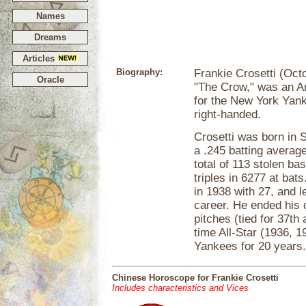
Names
Dreams
Articles
Biography:
Frankie Crosetti (Oct
Oracle
"The Crow," was an A
for the New York Yank
right-handed.
Crosetti was born in S
a .245 batting averag
total of 113 stolen ba
triples in 6277 at bat
in 1938 with 27, and l
career. He ended his c
pitches (tied for 37th
time All-Star (1936, 
Yankees for 20 years. 
Chinese Horoscope for Frankie Crosetti
Includes characteristics and Vices