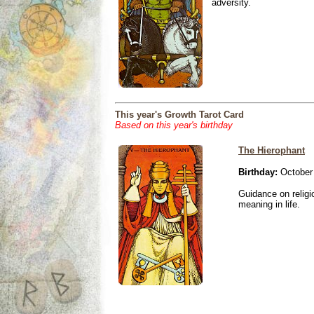
adversity.
This year's Growth Tarot Card
Based on this year's birthday
The Hierophant
Birthday:
October 
Guidance on religio
meaning in life.