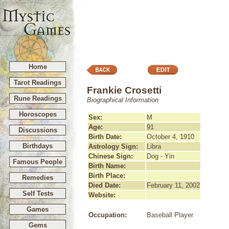
Home
Tarot Readings
Frankie Crosetti
Rune Readings
Biographical Information
Horoscopes
Sex:
M
Age:
91
Discussions
Birth Date:
October 4, 1910
Birthdays
Astrology Sign:
Libra
Chinese Sign:
Dog - Yin
Famous People
Birth Name:
Birth Place:
Remedies
Died Date:
February 11, 2002
Self Tests
Website:
Games
Occupation:
Baseball Player
Gems