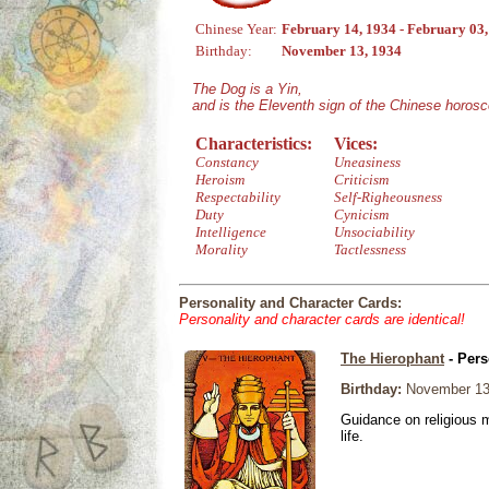
Chinese Year:
February 14, 1934 - February 03
Birthday:
November 13, 1934
The Dog is a Yin,
and is the Eleventh sign of the Chinese horos
Characteristics:
Vices:
Constancy
Uneasiness
Heroism
Criticism
Respectability
Self-Righeousness
Duty
Cynicism
Intelligence
Unsociability
Morality
Tactlessness
Personality and Character Cards:
Personality and character cards are identical!
The Hierophant
- Pers
Birthday:
November 13
Guidance on religious m
life.