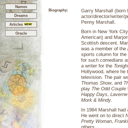
Names
Biography:
Garry Marshall (born
Dreams
actor/director/writer/
Penny Marshall.
Articles
Born in New York City 
Oracle
American) and Marjor
Scottish descent. Mar
was a member of the 
sports column for the
for such comedians a
a writer for the
Tonigh
Hollywood, where he t
television. The pair 
Thomas Show
, and
T
play
The Odd Couple
Happy Days
,
Laverne
Mork & Mindy
.
In 1984 Marshall had a
He went on to direct
N
Pretty Woman
,
Frank
others.