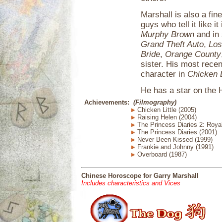
Marshall is also a fi
guys who tell it like i
Murphy Brown
and in
Grand Theft Auto
,
Los
Bride
,
Orange County
sister. His most recent
character in
Chicken L
He has a star on the
Achievements:
(Filmography)
Chicken Little (2005)
Raising Helen (2004)
The Princess Diaries 2: Roy
The Princess Diaries (2001)
Never Been Kissed (1999)
Frankie and Johnny (1991)
Overboard (1987)
Chinese Horoscope for Garry Marshall
Includes characteristics and Vices