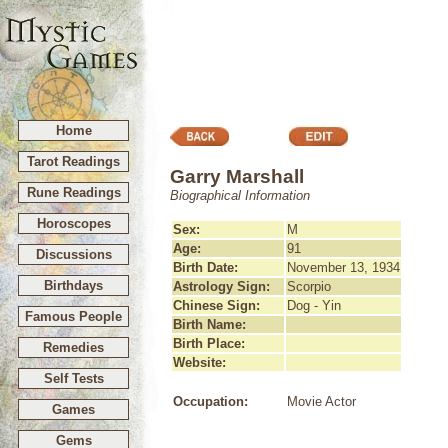
Home
Tarot Readings
Garry Marshall
Rune Readings
Biographical Information
Horoscopes
Sex:
M
Age:
91
Discussions
Birth Date:
November 13, 1934
Birthdays
Astrology Sign:
Scorpio
Chinese Sign:
Dog - Yin
Famous People
Birth Name:
Birth Place:
Remedies
Website:
Self Tests
Occupation:
Movie Actor
Games
Gems