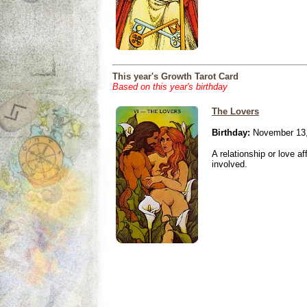
This year's Growth Tarot Card
Based on this year's birthday
The Lovers
Birthday:
November 13,
A relationship or love aff
involved.