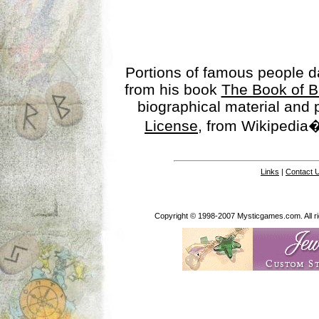
Portions of famous people 
from his book
The Book of B
biographical material and
License
, from Wikipedia�
Links
|
Contact 
Copyright © 1998-2007 Mysticgames.com. All rig