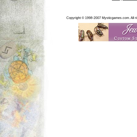
Copyright © 1998-2007 Mysticgames.com. All rig