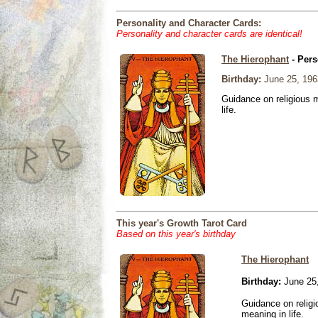
Personality and Character Cards:
Personality and character cards are identical!
The Hierophant
- Pers
Birthday:
June 25, 196
Guidance on religious m
life.
This year's Growth Tarot Card
Based on this year's birthday
The Hierophant
Birthday:
June 25
Guidance on religio
meaning in life.