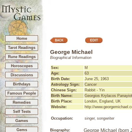
Home
Tarot Readings
George Michael
Rune Readings
Biographical Information
Horoscopes
Sex:
M
Age:
63
Discussions
Birth Date:
June 25, 1963
Birthdays
Astrology Sign:
Cancer
Chinese Sign:
Rabbit - Yin
Famous People
Birth Name:
Georgios Krylacos Panayio
Birth Place:
London, England, UK
Remedies
Website:
http://www.georgemichael.
Self Tests
Occupation:
singer, songwriter
Games
Gems
Biography:
George Michael (born J