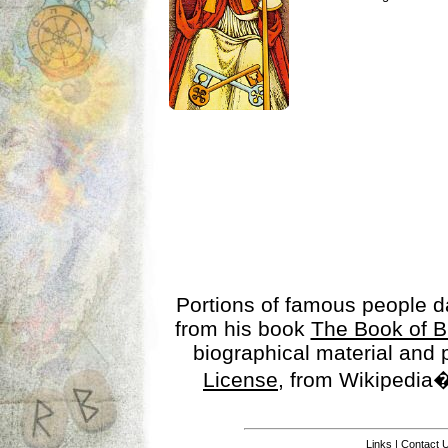
Portions of famous people 
from his book
The Book of B
biographical material and
License
, from Wikipedia�
Links
|
Contact 