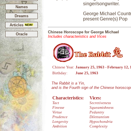
singer/songwriter.
Names
George Michael Countr
Dreams
present Genre(s) Pop
Articles
Chinese Horoscope for George Michael
Oracle
Includes characteristics and Vices
Chinese Year:
January 25, 1963 - February 12,
Birthday:
June 25, 1963
The Rabbit is a Yin,
and is the Fourth sign of the Chinese horoscop
Characteristics:
Vices:
Tact
Secretiveness
Finesse
Squeamishness
Virtue
Pedantry
Prudence
Dilettantism
Longevity
Hypochondria
Ambition
Complexity