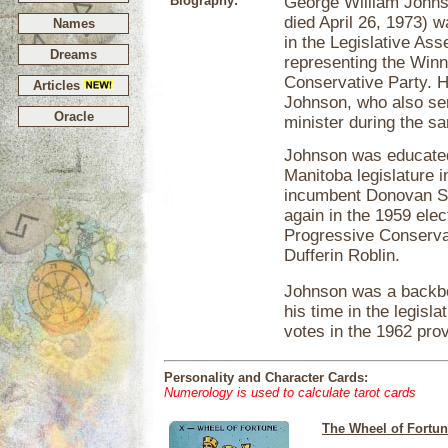
Biography:
George William Johnso
died April 26, 1973) 
Names
in the Legislative As
Dreams
representing the Winni
Conservative Party. H
Articles
Johnson, who also se
Oracle
minister during the s
Johnson was educated 
Manitoba legislature i
incumbent Donovan Sw
again in the 1959 ele
Progressive Conserva
Dufferin Roblin.
Johnson was a backbe
his time in the legisl
votes in the 1962 prov
Personality and Character Cards:
Numerology is used to calculate tarot cards
The Wheel of Fortu