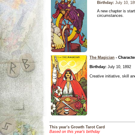
Birthday:
July 10, 18
A new chapter is star
circumstances.
The Magician
- Characte
Birthday:
July 10, 1892
Creative initiative, skill 
This year's Growth Tarot Card
Based on this year's birthday