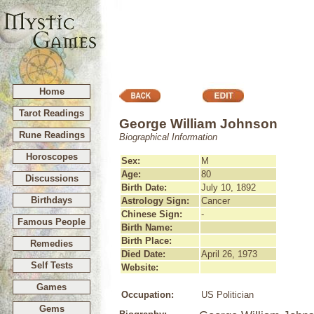
Home
Tarot Readings
George William Johnson
Rune Readings
Biographical Information
Horoscopes
Sex:
M
Age:
80
Discussions
Birth Date:
July 10, 1892
Birthdays
Astrology Sign:
Cancer
Chinese Sign:
-
Famous People
Birth Name:
Birth Place:
Remedies
Died Date:
April 26, 1973
Self Tests
Website:
Games
Occupation:
US Politician
Gems