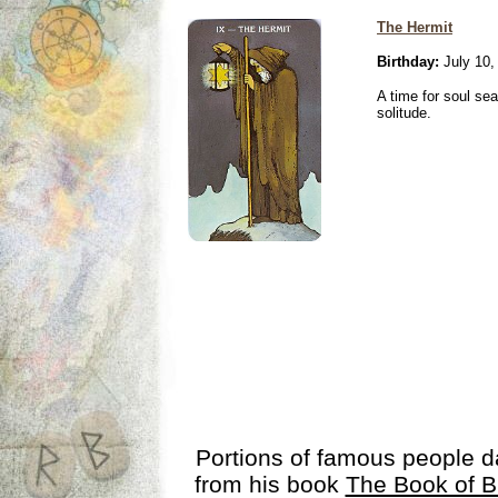
The Hermit
Birthday:
July 10,
A time for soul se
solitude.
Portions of famous people 
from his book
The Book of B