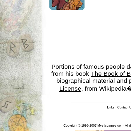
Portions of famous people 
from his book
The Book of B
biographical material and
License
, from Wikipedia�
Links
|
Contact 
Copyright © 1998-2007 Mysticgames.com. All rig