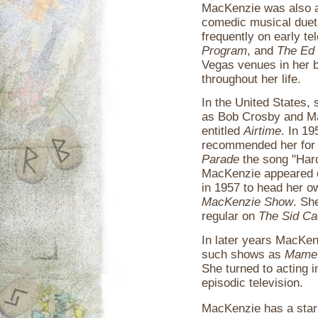
MacKenzie was also a
comedic musical duet
frequently on early t
Program
, and
The Ed 
Vegas venues in her 
throughout her life.
In the United States,
as Bob Crosby and Ma
entitled
Airtime
. In 1
recommended her fo
Parade
the song "Hard
MacKenzie appeared on
in 1957 to head her o
MacKenzie Show
. Sh
regular on
The Sid C
In later years MacKen
such shows as
Mame
She turned to acting 
episodic television.
MacKenzie has a star