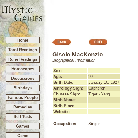
Home
Tarot Readings
Gisele MacKenzie
Rune Readings
Biographical Information
Horoscopes
Sex:
Age:
99
Discussions
Birth Date:
January 10, 1927
Birthdays
Astrology Sign:
Capricron
Chinese Sign:
Tiger - Yang
Famous People
Birth Name:
Birth Place:
Remedies
Website:
Self Tests
Occupation:
Singer
Games
Gems