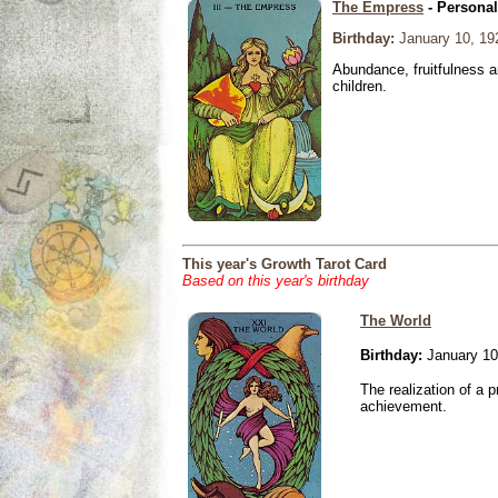
The Empress
- Personal
Birthday:
January 10, 19
Abundance, fruitfulness an
children.
This year's Growth Tarot Card
Based on this year's birthday
The World
Birthday:
January 10
The realization of a p
achievement.