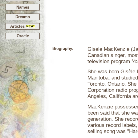
Names
Dreams
Articles
Oracle
Biography:
Gisele MacKenzie (Ja
Canadian singer, mos
television program
Yo
She was born Gisèle 
Manitoba, and studied
Toronto, Ontario. Sh
Corporation radio pr
Angeles, California ar
MacKenzie possessed a
been said that she was
generation. She reco
various record labels
selling song was "Har