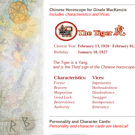
Chinese Horoscope for Gisele MacKenzie
Includes characteristics and Vices
Chinese Year:
February 13, 1926 - February 01
Birthday:
January 10, 1927
The Tiger is a Yang,
and is the Third sign of the Chinese horoscope
Characteristics:
Vices:
Fervor
Impetuosity
Bravery
Hotheadedness
Magnetism
Disobedience
Good Luck
Swagger
Benevolence
Intemperance
Authority
Itinerancy
Personality and Character Cards:
Personality and character cards are identical!