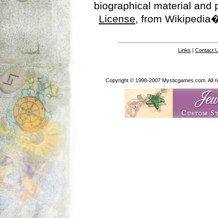
biographical material and
License
, from Wikipedia�
Links
|
Contact 
Copyright © 1998-2007 Mysticgames.com. All rig