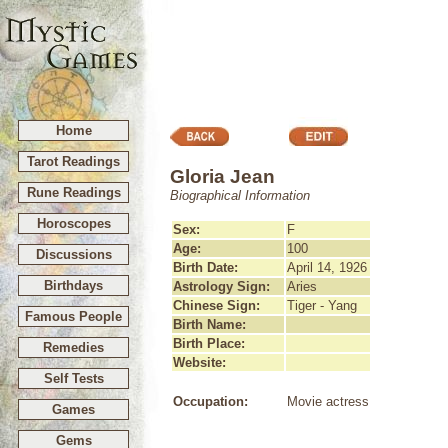
Home
Tarot Readings
Gloria Jean
Rune Readings
Biographical Information
Horoscopes
Sex:
F
Age:
100
Discussions
Birth Date:
April 14, 1926
Birthdays
Astrology Sign:
Aries
Chinese Sign:
Tiger - Yang
Famous People
Birth Name:
Birth Place:
Remedies
Website:
Self Tests
Occupation:
Movie actress
Games
Gems