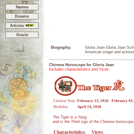
Names
Dreams
Articles
Oracle
Biography:
Gloria Jean Gloria Jean Scho
American singer and actres
Chinese Horoscope for Gloria Jean
Includes characteristics and Vices
Chinese Year:
February 13, 1926 - February 01
Birthday:
April 14, 1926
The Tiger is a Yang,
and is the Third sign of the Chinese horoscope
Characteristics:
Vices: