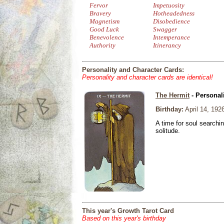
Fervor
Impetuosity
Bravery
Hotheadedness
Magnetism
Disobedience
Good Luck
Swagger
Benevolence
Intemperance
Authority
Itinerancy
Personality and Character Cards:
Personality and character cards are identical!
The Hermit
- Personal
Birthday:
April 14, 192
A time for soul searchi
solitude.
This year's Growth Tarot Card
Based on this year's birthday