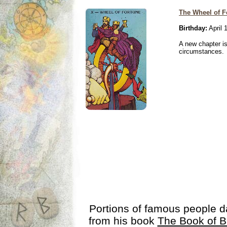
The Wheel of F
Birthday:
April 
A new chapter is
circumstances.
Portions of famous people 
from his book
The Book of B