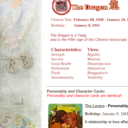
Chinese Year:
February 08, 1940 - January 26,
Birthday:
January 8, 1941
The Dragon is a Yang,
and is the Fifth sign of the Chinese horoscope.
Characteristics:
Vices:
Strength
Rigidity
Success
Mistrust
Good Health
Dissatisfaction
Enthusiasm
Infatuation
Pluck
Braggadocio
Sentimentality
Volubility
Personality and Character Cards:
Personality and character cards are identical!
The Lovers
- Personalit
Birthday:
January 8, 194
A relationship or love affai