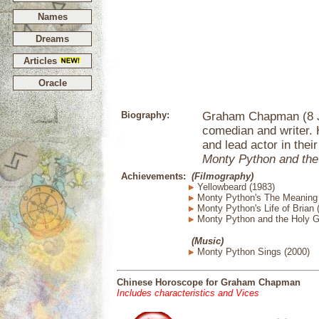
Names
Dreams
Articles
Oracle
Biography:
Graham Chapman (8 Ja
comedian and writer.
and lead actor in their
Monty Python and the
Achievements:
(Filmography)
Yellowbeard (1983)
Monty Python's The Meaning o
Monty Python's Life of Brian 
Monty Python and the Holy Gr
(Music)
Monty Python Sings (2000)
Chinese Horoscope for Graham Chapman
Includes characteristics and Vices