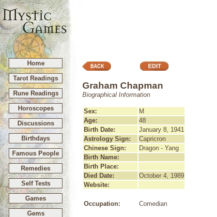
Home
Tarot Readings
Graham Chapman
Rune Readings
Biographical Information
Horoscopes
Sex:
M
Age:
48
Discussions
Birth Date:
January 8, 1941
Birthdays
Astrology Sign:
Capricron
Chinese Sign:
Dragon - Yang
Famous People
Birth Name:
Birth Place:
Remedies
Died Date:
October 4, 1989
Self Tests
Website:
Games
Occupation:
Comedian
Gems