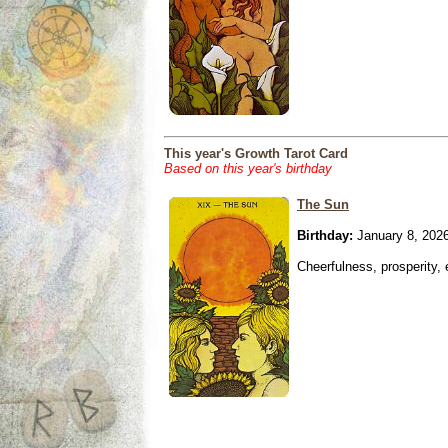
This year's Growth Tarot Card
Based on this year's birthday
The Sun
Birthday:
January 8, 202
Cheerfulness, prosperity,