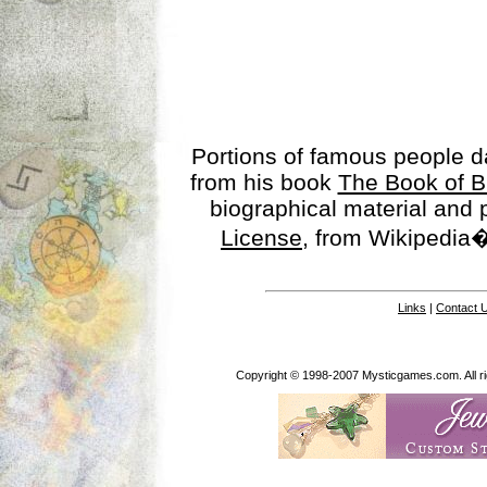
Portions of famous people 
from his book
The Book of B
biographical material and
License
, from Wikipedia�
Links
|
Contact 
Copyright © 1998-2007 Mysticgames.com. All rig