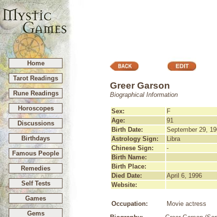
Home
Tarot Readings
Greer Garson
Rune Readings
Biographical Information
Horoscopes
Sex:
F
Age:
91
Discussions
Birth Date:
September 29, 19
Birthdays
Astrology Sign:
Libra
Chinese Sign:
-
Famous People
Birth Name:
Birth Place:
Remedies
Died Date:
April 6, 1996
Self Tests
Website:
Games
Occupation:
Movie actress
Gems