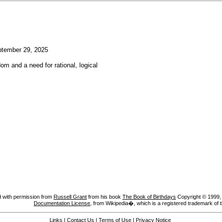
tember 29, 2025
om and a need for rational, logical
 with permission from
Russell Grant
from his book
The Book of Birthdays
Copyright © 1999, A
Documentation License
, from Wikipedia�, which is a registered trademark of 
Links
|
Contact Us
|
Terms of Use
|
Privacy Notice