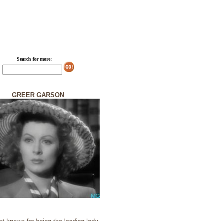
Search for more:
GREER GARSON