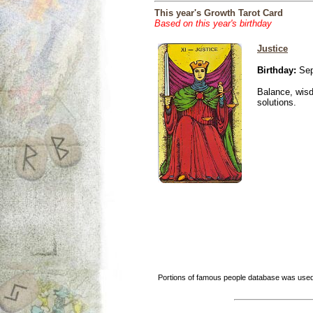
This year's Growth Tarot Card
Based on this year's birthday
Justice
Birthday:
Sep
Balance, wisd
solutions.
Portions of famous people database was used