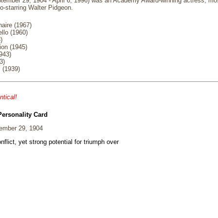
tember 29, 1904 - April 6, 1996) was an Academy Award-winning actress, most
o-starring Walter Pidgeon.
naire (1967)
llo (1960)
)
ion (1945)
943)
3)
 (1939)
ntical!
Personality Card
ember 29, 1904
nflict, yet strong potential for triumph over