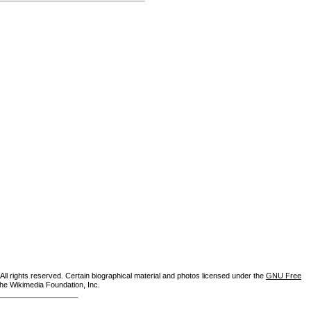
ll rights reserved. Certain biographical material and photos licensed under the
GNU Free
the Wikimedia Foundation, Inc.