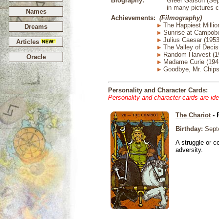
Biography:
Greer Garson (Sep
in many pictures c
Names
Achievements:
(Filmography)
The Happiest Millio
Dreams
Sunrise at Campobe
Julius Caesar (1953
Articles
The Valley of Decis
Random Harvest (1
Oracle
Madame Curie (194
Goodbye, Mr. Chips
Personality and Character Cards:
Personality and character cards are ide
The Chariot
- 
Birthday:
Sept
A struggle or co
adversity.