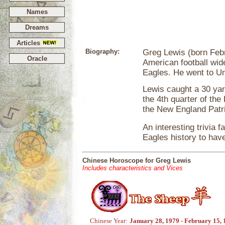
Names
Dreams
Articles
Biography:
Greg Lewis (born Febru
Oracle
American football wide
Eagles. He went to Univ
Lewis caught a 30 y
the 4th quarter of th
the New England Patri
An interesting trivia 
Eagles history to hav
Chinese Horoscope for Greg Lewis
Includes characteristics and Vices
Chinese Year:
January 28, 1979 - February 15,