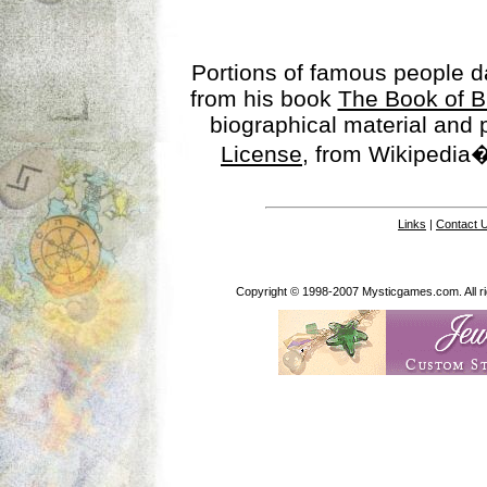
Portions of famous people 
from his book
The Book of B
biographical material and
License
, from Wikipedia�
Links
|
Contact 
Copyright © 1998-2007 Mysticgames.com. All rig