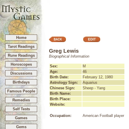
Home
Tarot Readings
Greg Lewis
Rune Readings
Biographical Information
Horoscopes
Sex:
M
Age:
46
Discussions
Birth Date:
February 12, 1980
Birthdays
Astrology Sign:
Aquarius
Chinese Sign:
Sheep - Yang
Famous People
Birth Name:
Birth Place:
Remedies
Website:
Self Tests
Occupation:
American Football player
Games
Gems