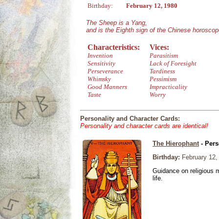
Birthday:
February 12, 1980
The Sheep is a Yang,
and is the Eighth sign of the Chinese horoscop
Characteristics:
Vices:
Invention
Parasitism
Sensitivity
Lack of Foresight
Perseverance
Tardiness
Whimsky
Pessimism
Good Manners
Impracticality
Taste
Worry
Personality and Character Cards:
Personality and character cards are identical!
The Hierophant
- Pers
Birthday:
February 12,
Guidance on religious m
life.