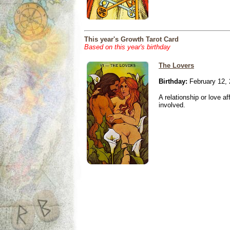
This year's Growth Tarot Card
Based on this year's birthday
The Lovers
Birthday:
February 12,
A relationship or love aff
involved.