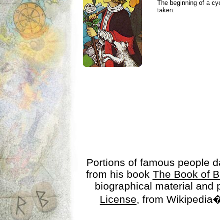
The beginning of a cy
taken.
Portions of famous people 
from his book
The Book of B
biographical material and
License
, from Wikipedia�