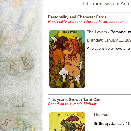
Interment was in Arli
Personality and Character Cards:
Personality and character cards are identical!
The Lovers
- Personalit
Birthday:
January 11, 18
A relationship or love affai
This year's Growth Tarot Card
Based on this year's birthday
The Fool
Birthday:
January 11,