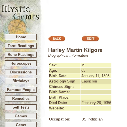
Home
Tarot Readings
Harley Martin Kilgore
Rune Readings
Biographical Information
Horoscopes
Sex:
M
Age:
63
Discussions
Birth Date:
January 11, 1893
Birthdays
Astrology Sign:
Capricron
Chinese Sign:
-
Famous People
Birth Name:
Birth Place:
Remedies
Died Date:
February 28, 1956
Self Tests
Website:
Games
Occupation:
US Politician
Gems