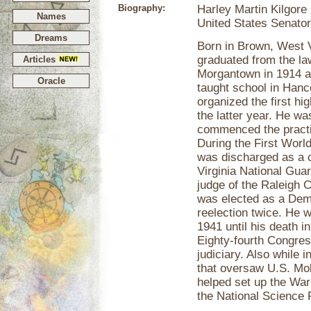
Biography:
Harley Martin Kilgore
Names
United States Senator
Dreams
Born in Brown, West V
graduated from the la
Articles
Morgantown in 1914 a
Oracle
taught school in Hanc
organized the first hi
the latter year. He was
commenced the practic
During the First Worl
was discharged as a c
Virginia National Gua
judge of the Raleigh 
was elected as a Dem
reelection twice. He 
1941 until his death i
Eighty-fourth Congres
judiciary. Also while 
that oversaw U.S. Mobi
helped set up the War
the National Science 