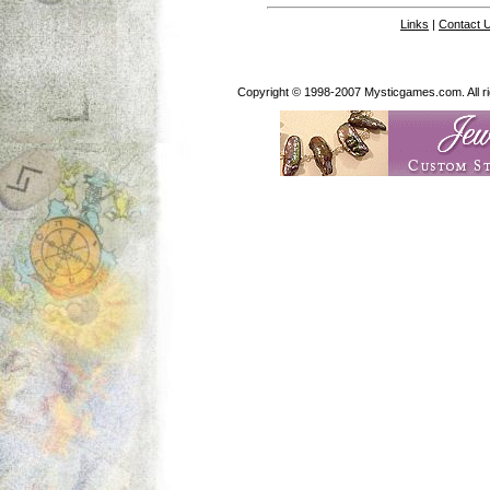
Links
|
Contact 
Copyright © 1998-2007 Mysticgames.com. All rig