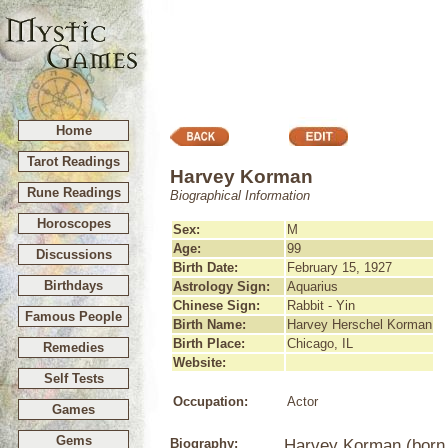
Home
Tarot Readings
Harvey Korman
Rune Readings
Biographical Information
Horoscopes
Sex:
M
Age:
99
Discussions
Birth Date:
February 15, 1927
Birthdays
Astrology Sign:
Aquarius
Chinese Sign:
Rabbit - Yin
Famous People
Birth Name:
Harvey Herschel Korman
Birth Place:
Chicago, IL
Remedies
Website:
Self Tests
Occupation:
Actor
Games
Gems
Biography:
Harvey Korman (born 