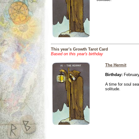
This year's Growth Tarot Card
Based on this year's birthday
The Hermit
Birthday:
February
A time for soul se
solitude.