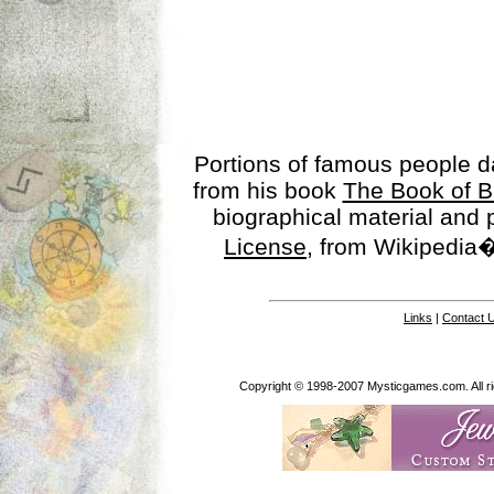
Portions of famous people 
from his book
The Book of B
biographical material and
License
, from Wikipedia�
Links
|
Contact 
Copyright © 1998-2007 Mysticgames.com. All rig