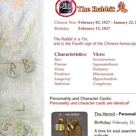
Chinese Year:
February 02, 1927 - January 22,
Birthday:
February 15, 1927
The Rabbit is a Yin,
and is the Fourth sign of the Chinese horoscop
Characteristics:
Vices:
Tact
Secretiveness
Finesse
Squeamishness
Virtue
Pedantry
Prudence
Dilettantism
Longevity
Hypochondria
Ambition
Complexity
Personality and Character Cards:
Personality and character cards are identical!
The Hermit
- Personal
Birthday:
February 15,
A time for soul searchi
solitude.