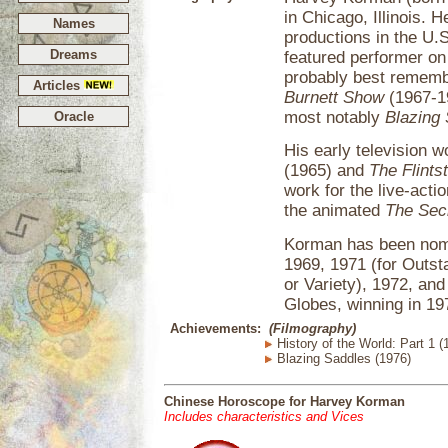
in Chicago, Illinois. 
Names
productions in the U.S
Dreams
featured performer o
probably best rememb
Articles
Burnett Show
(1967-19
most notably
Blazing
Oracle
His early television 
(1965) and
The Flints
work for the live-acti
the animated
The Sec
Korman has been nomi
1969, 1971 (for Outs
or Variety), 1972, an
Globes, winning in 19
Achievements:
(Filmography)
History of the World: Part 1 (
Blazing Saddles (1976)
Chinese Horoscope for Harvey Korman
Includes characteristics and Vices