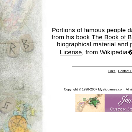
Portions of famous people 
from his book
The Book of B
biographical material and
License
, from Wikipedia�
Links
|
Contact 
Copyright © 1998-2007 Mysticgames.com. All rig