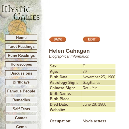
Home
Tarot Readings
Helen Gahagan
Rune Readings
Biographical Information
Horoscopes
Sex:
F
Age:
79
Discussions
Birth Date:
November 25, 1900
Birthdays
Astrology Sign:
Sagittarius
Chinese Sign:
Rat - Yin
Famous People
Birth Name:
Birth Place:
Remedies
Died Date:
June 28, 1980
Self Tests
Website:
Games
Occupation:
Movie actress
Gems