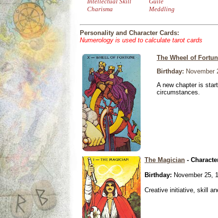
Intellectual Skill
Guile
Charisma
Meddling
Personality and Character Cards:
Numerology is used to calculate tarot cards
The Wheel of Fortu
Birthday:
November 2
A new chapter is star
circumstances.
The Magician
- Characte
Birthday:
November 25, 
Creative initiative, skill 