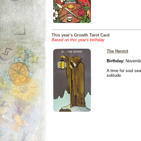
This year's Growth Tarot Card
Based on this year's birthday
The Hermit
Birthday:
Novembe
A time for soul se
solitude.