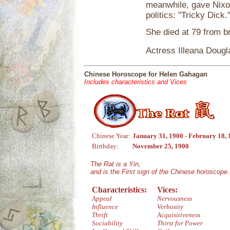
meanwhile, gave Nixo
politics: "Tricky Dick.
She died at 79 from b
Actress Illeana Dougl
Chinese Horoscope for Helen Gahagan
Includes characteristics and Vices
Chinese Year:
January 31, 1900 - February 18,
Birthday:
November 25, 1900
The Rat is a Yin,
and is the First sign of the Chinese horoscope.
Characteristics:
Vices:
Appeal
Nervousness
Influence
Verbosity
Thrift
Acquisitiveness
Sociability
Thirst for Power