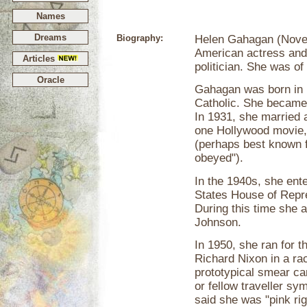
Names
Dreams
Biography:
Helen Gahagan (Novem
American actress and
Articles
politician. She was of
Oracle
Gahagan was born in
Catholic. She became
In 1931, she married 
one Hollywood movie
(perhaps best known f
obeyed").
In the 1940s, she ente
States House of Repre
During this time she a
Johnson.
In 1950, she ran for 
Richard Nixon in a ra
prototypical smear c
or fellow traveller sy
said she was "pink ri