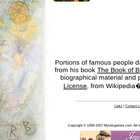
Portions of famous people 
from his book
The Book of B
biographical material and
License
, from Wikipedia�
Links
|
Contact 
Copyright © 1998-2007 Mysticgames.com. All rig