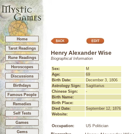
Home
Tarot Readings
Henry Alexander Wise
Rune Readings
Biographical Information
Horoscopes
Sex:
M
Age:
69
Discussions
Birth Date:
December 3, 1806
Birthdays
Astrology Sign:
Sagittarius
Chinese Sign:
-
Famous People
Birth Name:
Birth Place:
Remedies
Died Date:
September 12, 1876
Self Tests
Website:
Games
Occupation:
US Politician
Gems