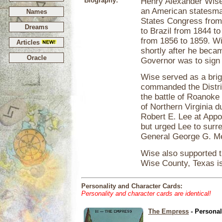
Biography:
Henry Alexander Wis
an American statesman
Names
States Congress from
Dreams
to Brazil from 1844 t
from 1856 to 1859. Wi
Articles
shortly after he becam
Oracle
Governor was to sign 
Wise served as a brig
commanded the Distric
the battle of Roanok
of Northern Virginia d
Robert E. Lee at App
but urged Lee to surr
General George G. M
Wise also supported t
Wise County, Texas is
Personality and Character Cards:
Personality and character cards are identical!
The Empress
- Personal