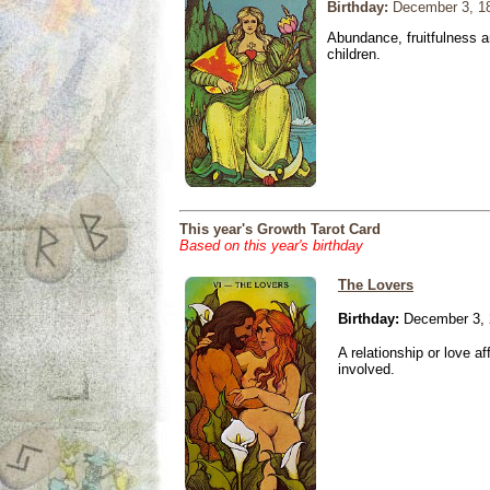
Birthday:
December 3, 1
Abundance, fruitfulness an
children.
This year's Growth Tarot Card
Based on this year's birthday
The Lovers
Birthday:
December 3, 
A relationship or love aff
involved.