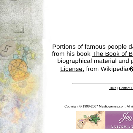
Portions of famous people 
from his book
The Book of B
biographical material and
License
, from Wikipedia�
Links
|
Contact 
Copyright © 1998-2007 Mysticgames.com. All rig