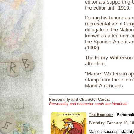
editorials supporting 
the editor until 1919.
During his tenure as 
representative in Con
delegate to the Nati
known as a lecturer an
the Spanish-American
(1902).
The Henry Watterson 
after him.
"Marse" Watterson ap
stamp from the Isle of
Manx-Americans.
Personality and Character Cards:
Personality and character cards are identical!
The Emperor
- Personal
Birthday:
February 16, 1
Material success, stabilit