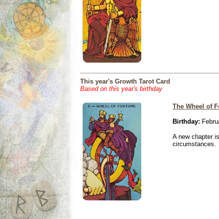
This year's Growth Tarot Card
Based on this year's birthday
The Wheel of F
Birthday:
Februa
A new chapter is
circumstances.