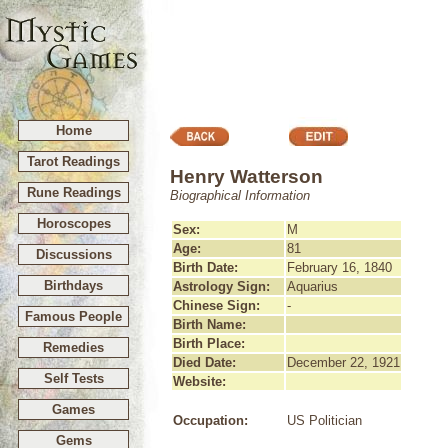
Home
Tarot Readings
Henry Watterson
Rune Readings
Biographical Information
Horoscopes
Sex:
M
Age:
81
Discussions
Birth Date:
February 16, 1840
Birthdays
Astrology Sign:
Aquarius
Chinese Sign:
-
Famous People
Birth Name:
Birth Place:
Remedies
Died Date:
December 22, 1921
Self Tests
Website:
Games
Occupation:
US Politician
Gems