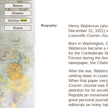
Names
Dreams
Articles
Biography:
Henry Watterson (als
Oracle
December 22, 1921) wa
Louisville Courier-Jou
Born in Washington, D
Watterson became a ne
for the Confederate S
Forrest during the Am
newspaper, the
Chatt
After the war, Watter
settling down in Louis
When that paper merg
Courier-Journal
was fo
attention for its excel
Republican movement i
great personal journali
editorials on many top