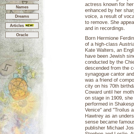
actress known for her
Names
enhanced by her sharp
voice, a result of vo
Dreams
to remove. She appeare
Articles
and in recordings.
Oracle
Born Hermione Ferdin
of a high-class Austri
Kate Walters, an Engl
have been Jewish sinc
conducted by the Chie
descended from the c
synagogue cantor and 
was a friend of comp
city on his 70th birth
Coward until her moth
on stage in 1909, she
performed in Shakesp
Venice" and "Troilus 
Hawtrey as an underst
sense became famous 
publisher Michael Jo
Stephen and Leslie. Af