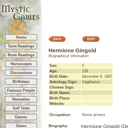
Home
Tarot Readings
Hermione Gingold
Rune Readings
Biographical Information
Horoscopes
Sex:
F
Age:
128
Discussions
Birth Date:
December 9, 1897
Birthdays
Astrology Sign:
Sagittarius
Chinese Sign:
-
Famous People
Birth Name:
Birth Place:
Remedies
Website:
Self Tests
Occupation:
Movie actress
Games
Gems
Biography:
Hermione Gingold (De