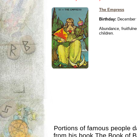
The Empress
Birthday:
December 
Abundance, fruitfulne
children.
Portions of famous people 
from his book
The Book of B