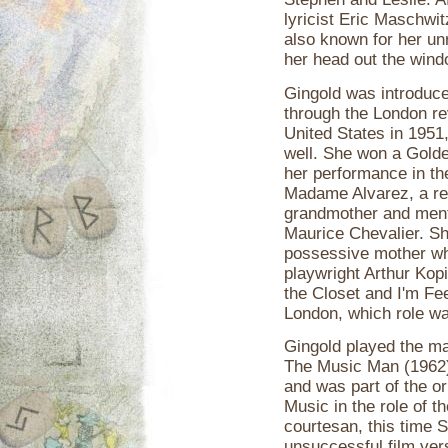
lyricist Eric Maschwi
also known for her unr
her head out the windo
Gingold was introduce
through the London re
United States in 1951
well. She won a Golde
her performance in t
Madame Alvarez, a ret
grandmother and ment
Maurice Chevalier. S
possessive mother wh
playwright Arthur Kop
the Closet and I'm Fe
London, which role wa
Gingold played the ma
The Music Man (1962),
and was part of the or
Music in the role of 
courtesan, this time 
unsuccessful film ver