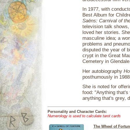
In 1977, with conduc
Best Album for Childr
Saëns: Carnival of th
television talk shows
loved her stories. She
masculine idea; a wom
problems and pneumoni
disputed the year of b
crypt in the Great M
Cemetery in Glendale,
Her autobiography
Ho
posthumously in 1988
She is noted for offer
food: "Anything that's
anything that's grey, d
Personality and Character Cards:
Numerology is used to calculate tarot cards
The Wheel of Fortu