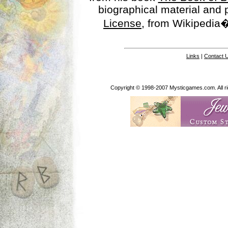
biographical material and
License
, from Wikipedia�
Links
|
Contact 
Copyright © 1998-2007 Mysticgames.com. All rig