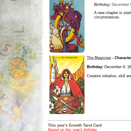
Birthday:
December 9
A new chapter is star
circumstances.
The Magician
- Characte
Birthday:
December 9, 1
Creative initiative, skill 
This year's Growth Tarot Card
Based on this year's birthday