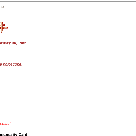
ne
bruary 08, 1986
se horoscope.
s
ntical!
ersonality Card