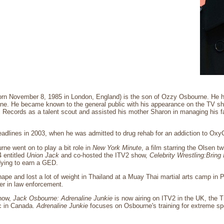
rn November 8, 1985 in London, England) is the son of Ozzy Osbourne. He h
e. He became known to the general public with his appearance on the TV 
 Records as a talent scout and assisted his mother Sharon in managing his fat
dlines in 2003, when he was admitted to drug rehab for an addiction to OxyC
rne went on to play a bit role in
New York Minute
, a film starring the Olsen t
 entitled
Union Jack
and co-hosted the ITV2 show,
Celebrity Wrestling:Bring 
dying to earn a GED.
ape and lost a lot of weight in Thailand at a Muay Thai martial arts camp in 
er in law enforcement.
how,
Jack Osbourne: Adrenaline Junkie
is now airing on ITV2 in the UK, the T
 in Canada.
Adrenaline Junkie
focuses on Osbourne's training for extreme spo