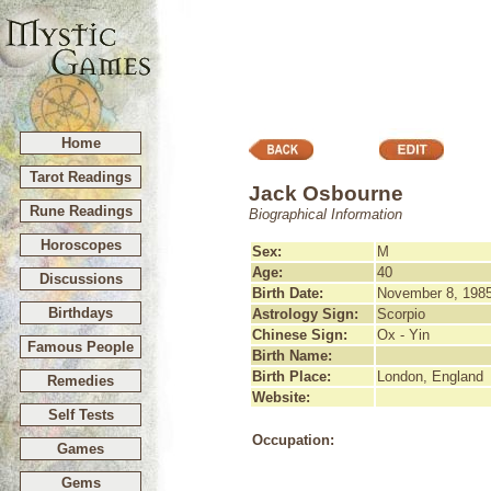
Home
Tarot Readings
Jack Osbourne
Rune Readings
Biographical Information
Horoscopes
Sex:
M
Age:
40
Discussions
Birth Date:
November 8, 198
Birthdays
Astrology Sign:
Scorpio
Chinese Sign:
Ox - Yin
Famous People
Birth Name:
Birth Place:
London, England
Remedies
Website:
Self Tests
Occupation:
Games
Gems