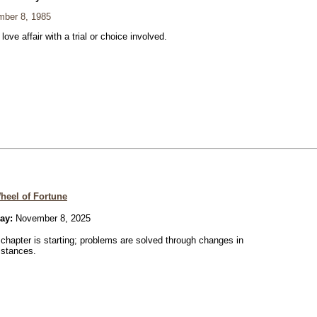
ber 8, 1985
 love affair with a trial or choice involved.
heel of Fortune
ay:
November 8, 2025
chapter is starting; problems are solved through changes in
mstances.