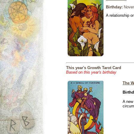
Birthday:
Novem
A relationship or
This year's Growth Tarot Card
Based on this year's birthday
The W
Birthd
A new 
circu