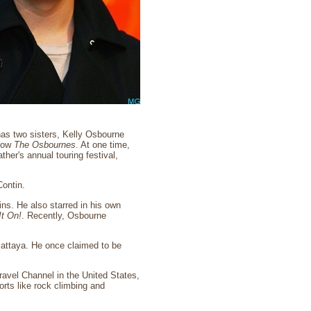
as two sisters, Kelly Osbourne
show
The Osbournes
. At one time,
her's annual touring festival,
ontin.
wins. He also starred in his own
It On!
. Recently, Osbourne
Pattaya. He once claimed to be
ravel Channel in the United States,
rts like rock climbing and