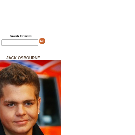
Search for more:
JACK OSBOURNE