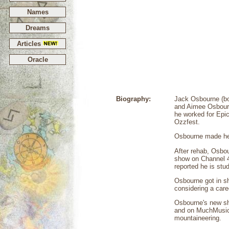
Names
Dreams
Articles
Oracle
Biography:
Jack Osbourne (bo
and Aimee Osbourn
he worked for Epic
Ozzfest.
Osbourne made hea
After rehab, Osbou
show on Channel 4
reported he is stu
Osbourne got in sh
considering a care
Osbourne's new s
and on MuchMusic
mountaineering.