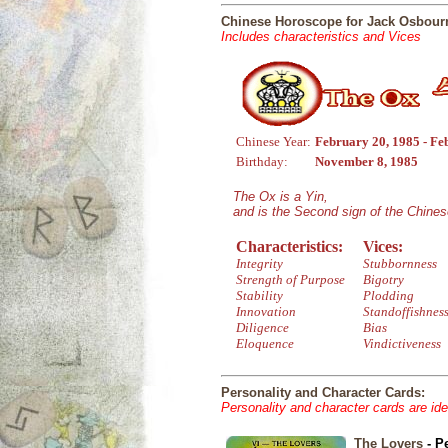
Chinese Horoscope for Jack Osbour
Includes characteristics and Vices
Chinese Year:
February 20, 1985 - Fe
Birthday:
November 8, 1985
The Ox is a Yin,
and is the Second sign of the Chine
Characteristics:
Vices:
Integrity
Stubbornness
Strength of Purpose
Bigotry
Stability
Plodding
Innovation
Standoffishnes
Diligence
Bias
Eloquence
Vindictiveness
Personality and Character Cards:
Personality and character cards are ide
The Lovers
- P