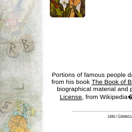
Portions of famous people 
from his book
The Book of B
biographical material and
License
, from Wikipedia�
Links
|
Contact 