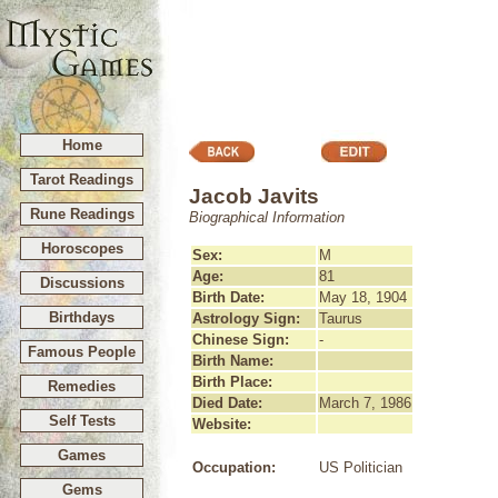
Home
Tarot Readings
Jacob Javits
Rune Readings
Biographical Information
Horoscopes
Sex:
M
Age:
81
Discussions
Birth Date:
May 18, 1904
Birthdays
Astrology Sign:
Taurus
Chinese Sign:
-
Famous People
Birth Name:
Birth Place:
Remedies
Died Date:
March 7, 1986
Self Tests
Website:
Games
Occupation:
US Politician
Gems