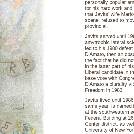
personally popular am
for his hard work and
that Javits' wife Mar
scene, refused to mov
provincial.
Javits served until 19
amytrophic lateral sc
led to his 1980 defeat
D'Amato, then an obsc
the fact that he did n
in the latter part of h
Liberal candidate in t
base vote with Congr
D'Amato a plurality vi
Freedom in 1983.
Javits lived until 198
same year, is named i
at the southwestern e
Federal Building at 2
Center district, as we
University of New Yor