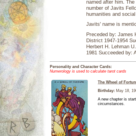
named after him. The
number of Javits Fell
humanities and social
Javits' name is ment
Preceded by: James H
District 1947-1954 S
Herbert H. Lehman U.
1981 Succeeded by: 
Personality and Character Cards:
Numerology is used to calculate tarot cards
The Wheel of Fortu
Birthday:
May 18, 19
A new chapter is star
circumstances.