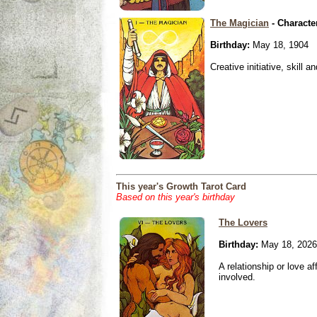
The Magician
- Characte
Birthday:
May 18, 1904
Creative initiative, skill 
This year's Growth Tarot Card
Based on this year's birthday
The Lovers
Birthday:
May 18, 2026
A relationship or love aff
involved.