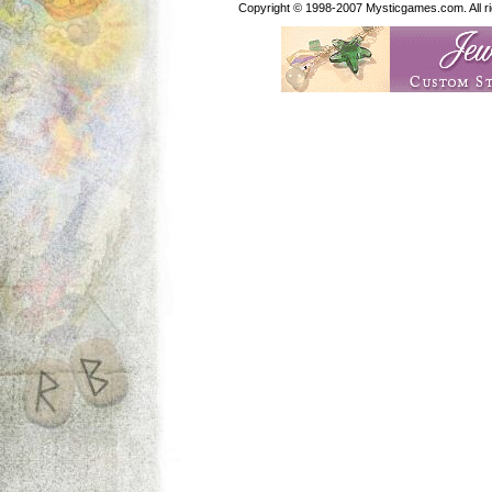
Copyright © 1998-2007 Mysticgames.com. All rig