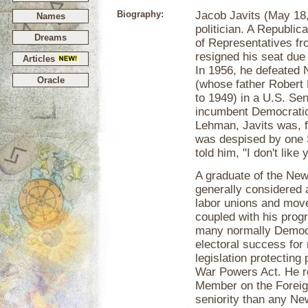
Biography:
Jacob Javits (May 18
Names
politician. A Republi
Dreams
of Representatives f
resigned his seat due 
Articles
In 1956, he defeated
Oracle
(whose father Robert
to 1949) in a U.S. Sen
incumbent Democratic
Lehman, Javits was, f
was despised by one 
told him, "I don't like 
A graduate of the New
generally considered 
labor unions and move
coupled with his prog
many normally Democr
electoral success for
legislation protecting
War Powers Act. He re
Member on the Foreig
seniority than any Ne