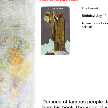
The Hermit
Birthday:
July 10,
A time for soul se
solitude.
Portions of famous people 
from his book
The Book of B