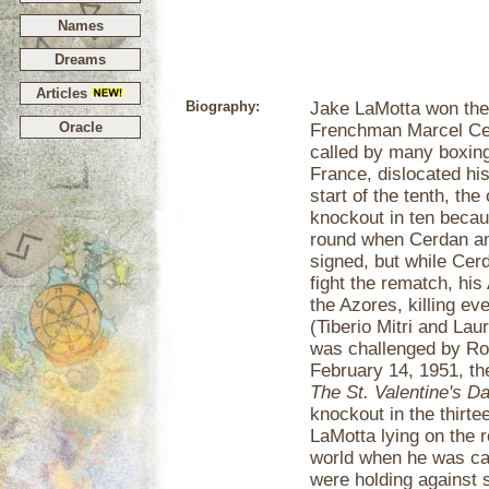
Names
Dreams
Articles
Biography:
Jake LaMotta won the w
Oracle
Frenchman Marcel Ce
called by many boxing
France, dislocated his
start of the tenth, th
knockout in ten becaus
round when Cerdan an
signed, but while Cerd
fight the rematch, hi
the Azores, killing e
(Tiberio Mitri and Lau
was challenged by Robi
February 14, 1951, th
The St. Valentine's 
knockout in the thirte
LaMotta lying on the 
world when he was call
were holding against 