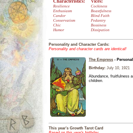
Characteristics:
Vices:
Resilience
Cockiness
Enthusiasm
Boastfulness
Candor
Blind Faith
Conservatism
Pedantry
Chic
Bossiness
Humor
Dissipation
Personality and Character Cards:
Personality and character cards are identical!
The Empress
- Personal
Birthday:
July 10, 1921
Abundance, fruitfulness an
children.
This year's Growth Tarot Card
Based on this year's birthday