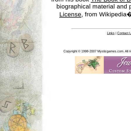
biographical material and
License
, from Wikipedia�
Links
|
Contact 
Copyright © 1998-2007 Mysticgames.com. All rig