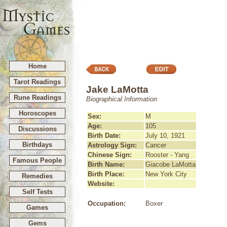
Home
Tarot Readings
Jake LaMotta
Rune Readings
Biographical Information
Horoscopes
Sex:
M
Age:
105
Discussions
Birth Date:
July 10, 1921
Birthdays
Astrology Sign:
Cancer
Chinese Sign:
Rooster - Yang
Famous People
Birth Name:
Giacobe LaMotta
Birth Place:
New York City
Remedies
Website:
Self Tests
Occupation:
Boxer
Games
Gems