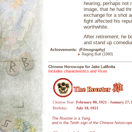
hearing, perhaps not 
image, that he had thr
exchange for a shot 
fight affected his repu
worthwhile.
After retirement, he 
and stand up comedia
Achievements:
(Filmography)
Raging Bull (1980)
Chinese Horoscope for Jake LaMotta
Includes characteristics and Vices
Chinese Year:
February 08, 1921 - January 27,
Birthday:
July 10, 1921
The Rooster is a Yang,
and is the Tenth sign of the Chinese horoscope