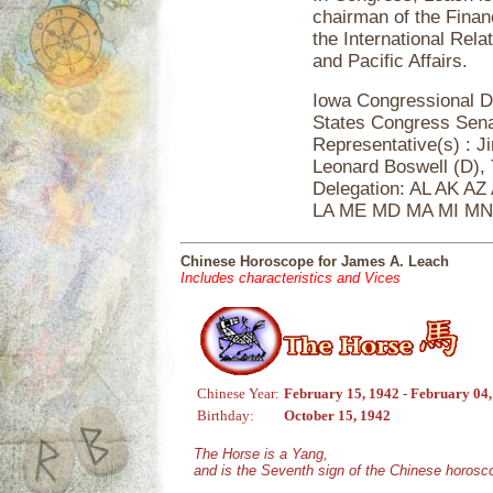
chairman of the Finan
the International Rel
and Pacific Affairs.
Iowa Congressional De
States Congress Sena
Representative(s) : J
Leonard Boswell (D),
Delegation: AL AK AZ
LA ME MD MA MI M
Chinese Horoscope for James A. Leach
Includes characteristics and Vices
Chinese Year:
February 15, 1942 - February 04
Birthday:
October 15, 1942
The Horse is a Yang,
and is the Seventh sign of the Chinese horosc