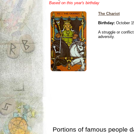
Based on this year's birthday
The Chariot
Birthday:
October 1
A struggle or conflic
adversity.
Portions of famous people 