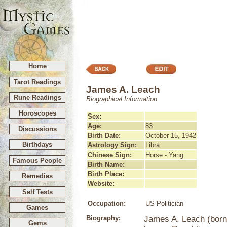
Home
Tarot Readings
James A. Leach
Rune Readings
Biographical Information
Horoscopes
Sex:
Age:
83
Discussions
Birth Date:
October 15, 1942
Birthdays
Astrology Sign:
Libra
Chinese Sign:
Horse - Yang
Famous People
Birth Name:
Birth Place:
Remedies
Website:
Self Tests
Occupation:
US Politician
Games
Biography:
James A. Leach (born 
Gems