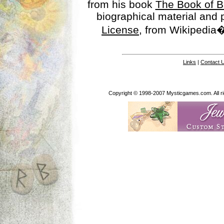
from his book
The Book of B
biographical material and
License
, from Wikipedia�
Links
|
Contact 
Copyright © 1998-2007 Mysticgames.com. All rig