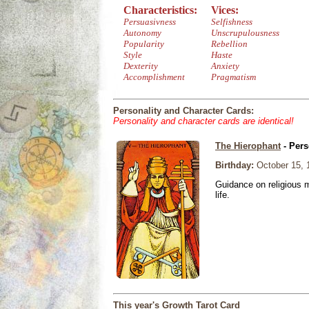
Characteristics:
Vices:
Persuasivness
Selfishness
Autonomy
Unscrupulousness
Popularity
Rebellion
Style
Haste
Dexterity
Anxiety
Accomplishment
Pragmatism
Personality and Character Cards:
Personality and character cards are identical!
The Hierophant
- Pers
Birthday:
October 15, 
Guidance on religious m
life.
This year's Growth Tarot Card