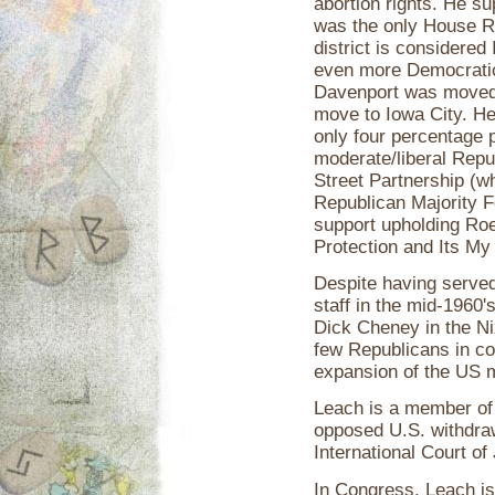
abortion rights. He s
was the only House Re
district is considere
even more Democratic 
Davenport was moved t
move to Iowa City. He
only four percentage 
moderate/liberal Rep
Street Partnership (w
Republican Majority F
support upholding Ro
Protection and Its My
Despite having serve
staff in the mid-1960
Dick Cheney in the Ni
few Republicans in co
expansion of the US mi
Leach is a member of 
opposed U.S. withdraw
International Court of
In Congress, Leach is