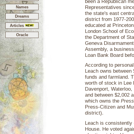
been a Republican me
Representatives since 
Names
the state's east centr
Dreams
district from 1977-20
educated at Princeton
Articles
London School of Econ
Oracle
the Department of Sta
Geneva Disarmament 
Assembly, a business 
Loan Bank Board befo
According to personal
Leach owns between $3
funds and farmland. 
worth of stock in Lee
Davenport, Waterloo, 
and between $2,002 an
which owns the
Press
Press-Citizen and Mu
district).
Leach is consistently 
House. He voted again