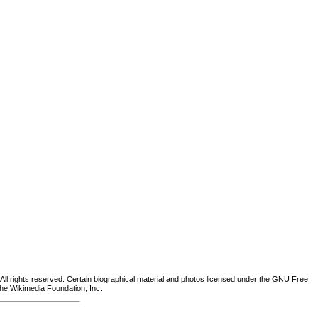
ll rights reserved. Certain biographical material and photos licensed under the
GNU Free
the Wikimedia Foundation, Inc.