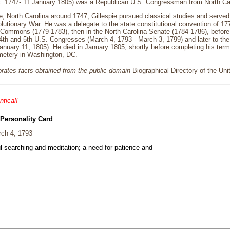
c. 1747- 11 January 1805) was a Republican U.S. Congressman from North Ca
e, North Carolina around 1747, Gillespie pursued classical studies and served i
utionary War. He was a delegate to the state constitutional convention of 177
 Commons (1779-1783), then in the North Carolina Senate (1784-1786), before
4th and 5th U.S. Congresses (March 4, 1793 - March 3, 1799) and later to th
anuary 11, 1805). He died in January 1805, shortly before completing his term
etery in Washington, DC.
porates facts obtained from the public domain
Biographical Directory of the Un
ntical!
 Personality Card
ch 4, 1793
ul searching and meditation; a need for patience and