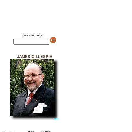
Search for more:
JAMES GILLESPIE