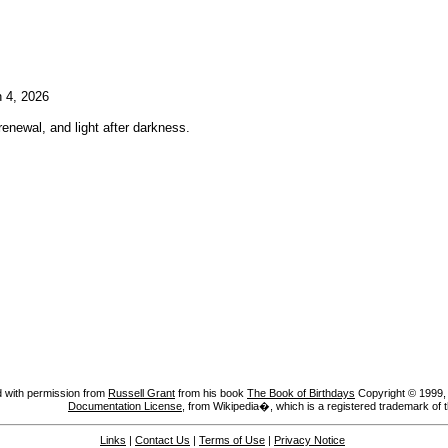
 4, 2026
enewal, and light after darkness.
 with permission from
Russell Grant
from his book
The Book of Birthdays
Copyright © 1999, A
Documentation License
, from Wikipedia�, which is a registered trademark of 
Links
|
Contact Us
|
Terms of Use
|
Privacy Notice