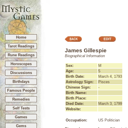
Home
Tarot Readings
James Gillespie
Rune Readings
Biographical Information
Horoscopes
Sex:
M
Age:
5
Discussions
Birth Date:
March 4, 1793
Birthdays
Astrology Sign:
Pisces
Chinese Sign:
-
Famous People
Birth Name:
Birth Place:
Remedies
Died Date:
March 3, 1799
Self Tests
Website:
Games
Occupation:
US Politician
Gems