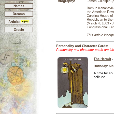
Biography:
James Gillespie (
Names
Born in Kenansvill
the American Revol
Dreams
Carolina House of
Republican to the 
Articles
(March 4, 1803 - J
Congressional Cem
Oracle
This article incor
Personality and Character Cards:
Personality and character cards are ide
The Hermit
-
Birthday:
Mar
A time for so
solitude.