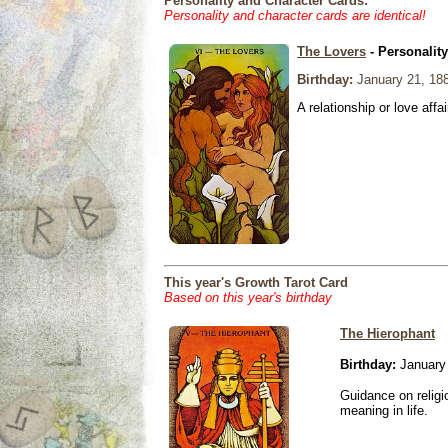
Personality and Character Cards:
Personality and character cards are identical!
The Lovers
- Personalit
Birthday:
January 21, 18
A relationship or love affai
This year's Growth Tarot Card
Based on this year's birthday
The Hierophant
Birthday:
January 
Guidance on religio
meaning in life.