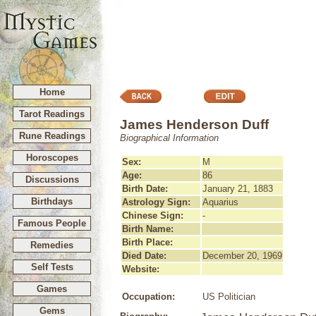
Home
Tarot Readings
James Henderson Duff
Rune Readings
Biographical Information
Horoscopes
Sex:
M
Age:
86
Discussions
Birth Date:
January 21, 1883
Birthdays
Astrology Sign:
Aquarius
Chinese Sign:
-
Famous People
Birth Name:
Birth Place:
Remedies
Died Date:
December 20, 1969
Self Tests
Website:
Games
Occupation:
US Politician
Gems