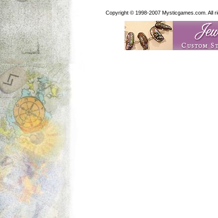
Copyright © 1998-2007 Mysticgames.com. All rig