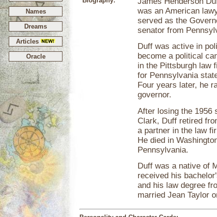
Biography:
James Henderson Duff
was an American lawye
Names
served as the Govern
Dreams
senator from Pennsyl
Articles
Duff was active in poli
become a political can
Oracle
in the Pittsburgh law 
for Pennsylvania state
Four years later, he 
governor.
After losing the 1956
Clark, Duff retired fr
a partner in the law f
He died in Washington
Pennsylvania.
Duff was a native of 
received his bachelor
and his law degree fr
married Jean Taylor o