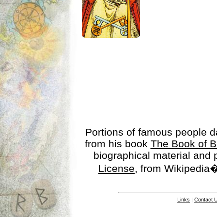
Portions of famous people 
from his book
The Book of B
biographical material and
License
, from Wikipedia�
Links
|
Contact 