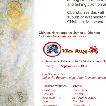
and fishing tradition 
Oberstar resides with
suburb of Washington, 
Chisholm, Minnesota.
Chinese Horoscope for James L. Oberstar
Includes characteristics and Vices
Chinese Year:
February 14, 1934 - February 03
Birthday:
September 10, 1934
The Dog is a Yin,
and is the Eleventh sign of the Chinese horos
Characteristics:
Vices:
Constancy
Uneasiness
Heroism
Criticism
Respectability
Self-Righeousness
Duty
Cynicism
Intelligence
Unsociability