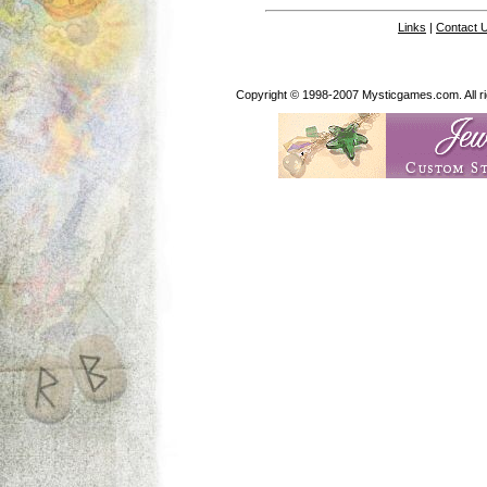
Links
|
Contact 
Copyright © 1998-2007 Mysticgames.com. All rig