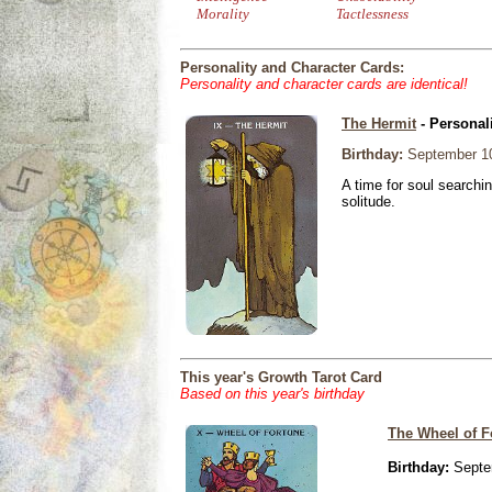
Morality
Tactlessness
Personality and Character Cards:
Personality and character cards are identical!
The Hermit
- Personal
Birthday:
September 10
A time for soul searchi
solitude.
This year's Growth Tarot Card
Based on this year's birthday
The Wheel of F
Birthday:
Septe