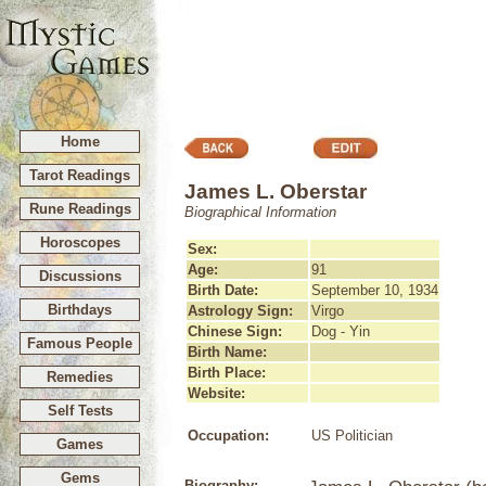
Home
Tarot Readings
James L. Oberstar
Rune Readings
Biographical Information
Horoscopes
Sex:
Age:
91
Discussions
Birth Date:
September 10, 1934
Birthdays
Astrology Sign:
Virgo
Chinese Sign:
Dog - Yin
Famous People
Birth Name:
Birth Place:
Remedies
Website:
Self Tests
Occupation:
US Politician
Games
Gems
Biography: