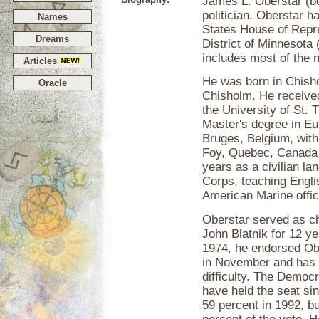
James L. Oberstar (bo
politician. Oberstar 
Names
States House of Repre
Dreams
District of Minnesota 
includes most of the n
Articles
He was born in Chishol
Oracle
Chisholm. He received
the University of St. 
Master's degree in Eu
Bruges, Belgium, with 
Foy, Quebec, Canada 
years as a civilian la
Corps, teaching Engli
American Marine offi
Oberstar served as ch
John Blatnik for 12 ye
1974, he endorsed Ob
in November and has 
difficulty. The Democr
have held the seat si
59 percent in 1992, b