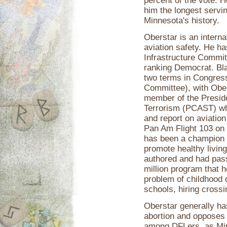
percent of the vote. 
him the longest servi
Minnesota's history.
Oberstar is an interna
aviation safety. He h
Infrastructure Committ
ranking Democrat. Bla
two terms in Congres
Committee), with Ober
member of the Presid
Terrorism (PCAST) wh
and report on aviation 
Pan Am Flight 103 on 
has been a champion of
promote healthy living
authored and had pas
million program that h
problem of childhood o
schools, hiring cross
Oberstar generally has 
abortion and opposes 
among DFLers, as Minn