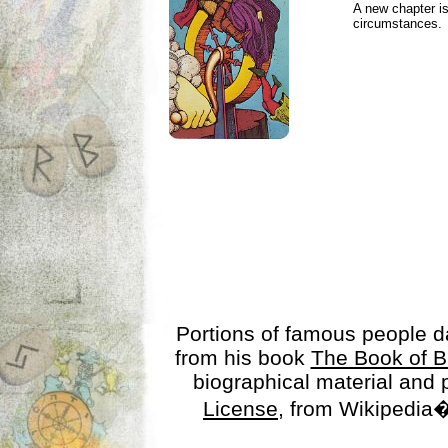
A new chapter is
circumstances.
Portions of famous people 
from his book
The Book of B
biographical material and
License
, from Wikipedia�