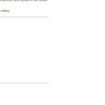
nnecticut who served in the United
 Willey