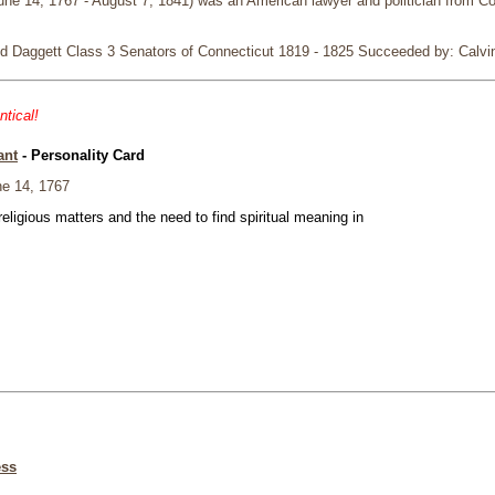
e 14, 1767 - August 7, 1841) was an American lawyer and politician from Co
d Daggett Class 3 Senators of Connecticut 1819 - 1825 Succeeded by: Calvin
ntical!
ant
- Personality Card
e 14, 1767
eligious matters and the need to find spiritual meaning in
ess