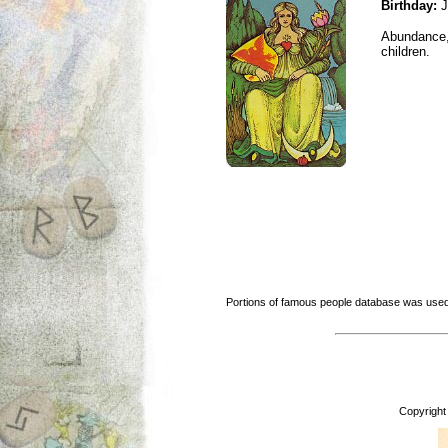
Birthday:
J
Abundance, 
children.
Portions of famous people database was used
Copyright