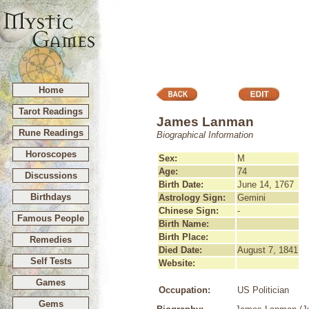
Home
Tarot Readings
James Lanman
Rune Readings
Biographical Information
Horoscopes
Sex:
M
Age:
74
Discussions
Birth Date:
June 14, 1767
Birthdays
Astrology Sign:
Gemini
Chinese Sign:
-
Famous People
Birth Name:
Birth Place:
Remedies
Died Date:
August 7, 1841
Self Tests
Website:
Games
Occupation:
US Politician
Gems