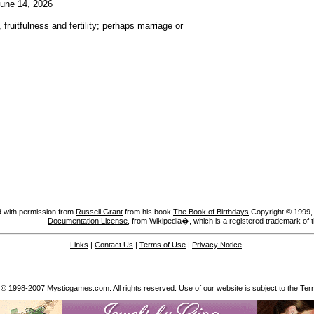
une 14, 2026
fruitfulness and fertility; perhaps marriage or
 with permission from
Russell Grant
from his book
The Book of Birthdays
Copyright © 1999, A
Documentation License
, from Wikipedia�, which is a registered trademark of 
Links
|
Contact Us
|
Terms of Use
|
Privacy Notice
 © 1998-2007 Mysticgames.com. All rights reserved. Use of our website is subject to the
Ter