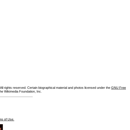
ll rights reserved. Certain biographical material and photos licensed under the
GNU Free
the Wikimedia Foundation, Inc.
ms of Use.