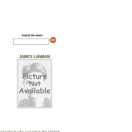
Search for more:
JAMES LANMAN