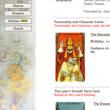
Biography:
James Lanman (Jun
States Senate.
Names
Preceded by: Davi
Dreams
Articles
Personality and Character Cards:
Personality and character cards are ide
Oracle
The Hieroph
Birthday:
Jun
Guidance on r
life.
This year's Growth Tarot Card
Based on this year's birthday
The Empr