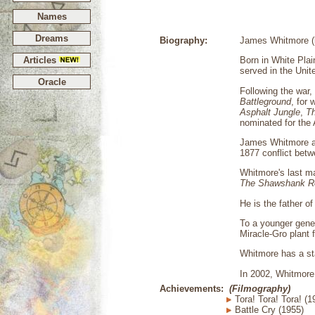
Names
Dreams
Biography:
James Whitmore (b
Articles
Born in White Pla
served in the Unit
Oracle
Following the war
Battleground
, for
Asphalt Jungle
,
Th
nominated for the 
James Whitmore a
1877 conflict betw
Whitmore's last ma
The Shawshank R
He is the father o
To a younger gener
Miracle-Gro plant 
Whitmore has a st
In 2002, Whitmore 
Achievements:
(Filmography)
Tora! Tora! Tora! (1
Battle Cry (1955)