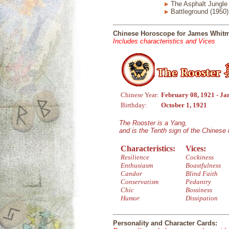
The Asphalt Jungle 
Battleground (1950)
Chinese Horoscope for James Whit
Includes characteristics and Vices
Chinese Year:
February 08, 1921 - Ja
Birthday:
October 1, 1921
The Rooster is a Yang,
and is the Tenth sign of the Chinese
Characteristics:
Vices:
Resilience
Cockiness
Enthusiasm
Boastfulness
Candor
Blind Faith
Conservatism
Pedantry
Chic
Bossiness
Humor
Dissipation
Personality and Character Cards: