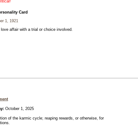
ntical!
ersonality Card
er 1, 1921
 love affair with a trial or choice involved.
ment
ay:
October 1, 2025
ion of the karmic cycle; reaping rewards, or otherwise, for
tions.