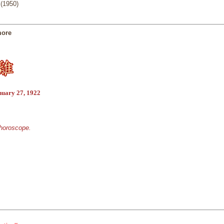
(1950)
more
nuary 27, 1922
 horoscope.