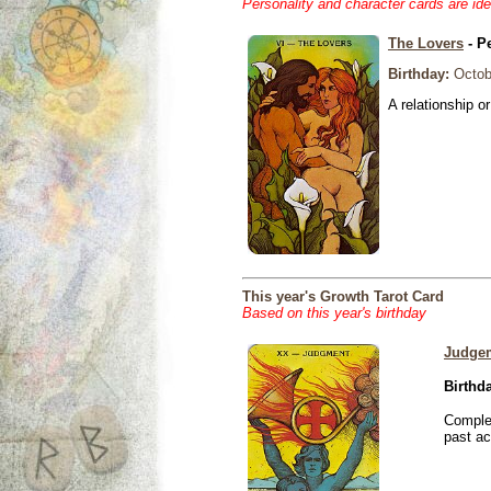
Personality and character cards are ide
The Lovers
- P
Birthday:
Octob
A relationship or
This year's Growth Tarot Card
Based on this year's birthday
Judge
Birthd
Complet
past ac