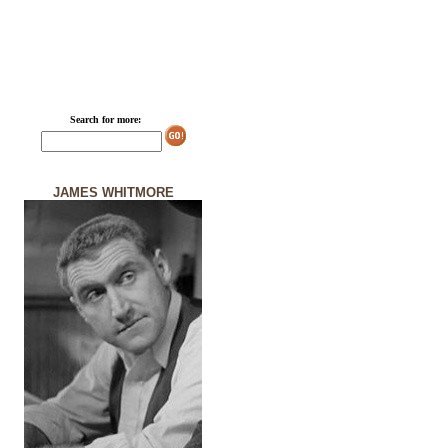
Search for more:
JAMES WHITMORE