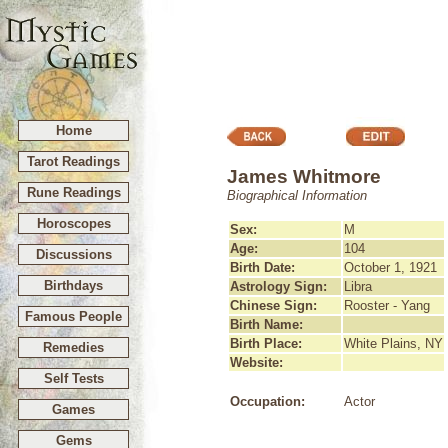
Home
Tarot Readings
James Whitmore
Rune Readings
Biographical Information
Horoscopes
Sex:
M
Age:
104
Discussions
Birth Date:
October 1, 1921
Birthdays
Astrology Sign:
Libra
Chinese Sign:
Rooster - Yang
Famous People
Birth Name:
Birth Place:
White Plains, NY
Remedies
Website:
Self Tests
Occupation:
Actor
Games
Gems