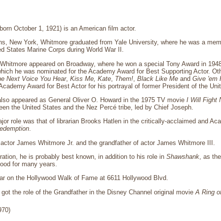
orn October 1, 1921) is an American film actor.
ins, New York, Whitmore graduated from Yale University, where he was a mem
ed States Marine Corps during World War II.
, Whitmore appeared on Broadway, where he won a special Tony Award in 1948
 which he was nominated for the Academy Award for Best Supporting Actor. Ot
e Next Voice You Hear
,
Kiss Me, Kate
,
Them!
,
Black Like Me
and
Give 'em H
Academy Award for Best Actor for his portrayal of former President of the Un
lso appeared as General Oliver O. Howard in the 1975 TV movie
I Will Fight
een the United States and the Nez Percé tribe, led by Chief Joseph.
jor role was that of librarian Brooks Hatlen in the critically-acclaimed and 
edemption
.
f actor James Whitmore Jr. and the grandfather of actor James Whitmore III.
ation, he is probably best known, in addition to his role in
Shawshank
, as th
food for many years.
ar on the Hollywood Walk of Fame at 6611 Hollywood Blvd.
got the role of the Grandfather in the Disney Channel original movie
A Ring o
970)