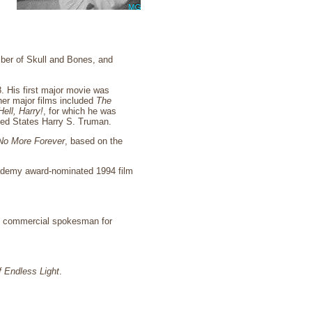
ber of Skull and Bones, and
. His first major movie was
her major films included
The
ell, Harry!
, for which he was
ited States Harry S. Truman.
 No More Forever
, based on the
Academy award-nominated 1994 film
e commercial spokesman for
f Endless Light
.