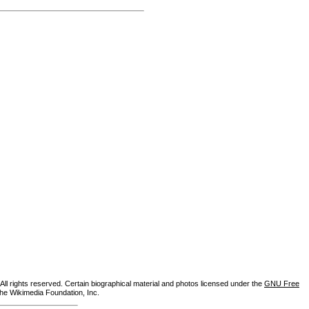
ll rights reserved. Certain biographical material and photos licensed under the
GNU Free
the Wikimedia Foundation, Inc.