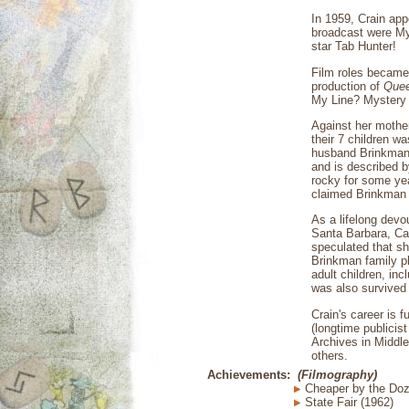
In 1959, Crain app
broadcast were Myr
star Tab Hunter!
Film roles became 
production of
Quee
My Line? Mystery 
Against her mothe
their 7 children w
husband Brinkman b
and is described b
rocky for some yea
claimed Brinkman h
As a lifelong devo
Santa Barbara, Cal
speculated that sh
Brinkman family pl
adult children, in
was also survived
Crain's career is 
(longtime publicis
Archives in Middl
others.
Achievements:
(Filmography)
Cheaper by the Doz
State Fair (1962)