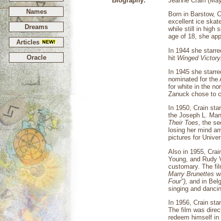
Biography:
Jeanne Crain (May
Names
Born in Barstow, C
excellent ice skat
Dreams
while still in hig
age of 18, she app
Articles
In 1944 she starre
Oracle
hit
Winged Victory
In 1945 she starre
nominated for the
for white in the n
Zanuck chose to ca
In 1950, Crain st
the Joseph L. Man
Their Toes
, the s
losing her mind am
pictures for Unive
Also in 1955, Crain
Young, and Rudy Va
customary. The fi
Marry Brunettes
wa
Four"),
and in Bel
singing and dancin
In 1956, Crain st
The film was direc
redeem himself in 