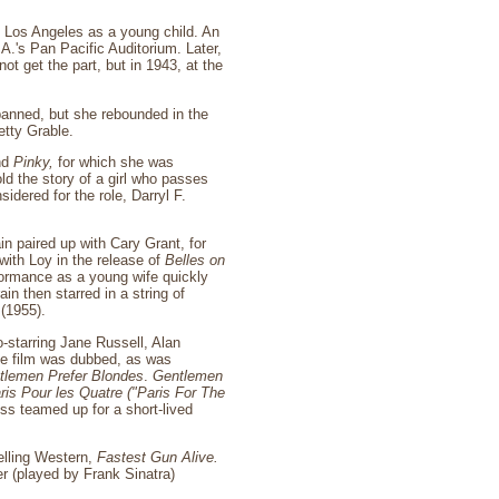
o Los Angeles as a young child. An
A.'s Pan Pacific Auditorium. Later,
t get the part, but in 1943, at the
panned, but she rebounded in the
etty Grable.
nd
Pinky,
for which she was
ld the story of a girl who passes
idered for the role, Darryl F.
in paired up with Cary Grant, for
ith Loy in the release of
Belles on
rformance as a young wife quickly
in then starred in a string of
(1955).
-starring Jane Russell, Alan
the film was dubbed, as was
tlemen Prefer Blondes
.
Gentlemen
ris Pour les Quatre
("Paris For The
ess teamed up for a short-lived
elling Western,
Fastest Gun Alive.
r (played by Frank Sinatra)