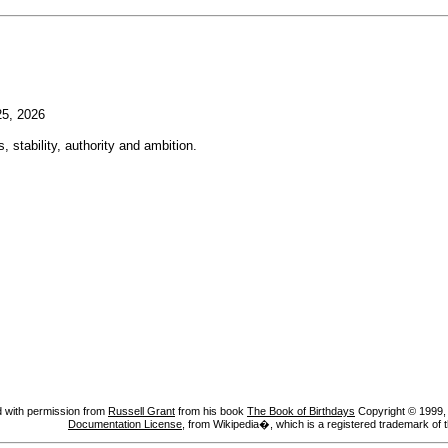
5, 2026
, stability, authority and ambition.
 with permission from
Russell Grant
from his book
The Book of Birthdays
Copyright © 1999, A
Documentation License
, from Wikipedia�, which is a registered trademark of 