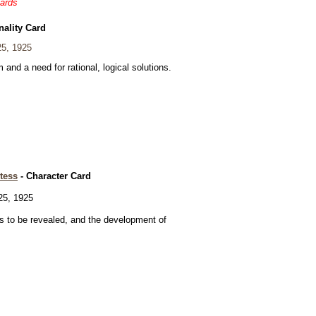
cards
nality Card
5, 1925
and a need for rational, logical solutions.
tess
- Character Card
5, 1925
 to be revealed, and the development of