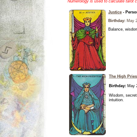
Numerology is used to calculate tarot 
Justice
- Perso
Birthday:
May 2
Balance, wisdom 
The High Pries
Birthday:
May 2
Wisdom, secrets
intuition.