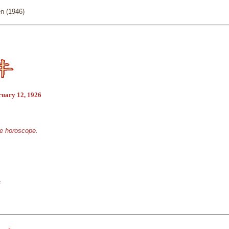
n (1946)
ruary 12, 1926
se horoscope.
s