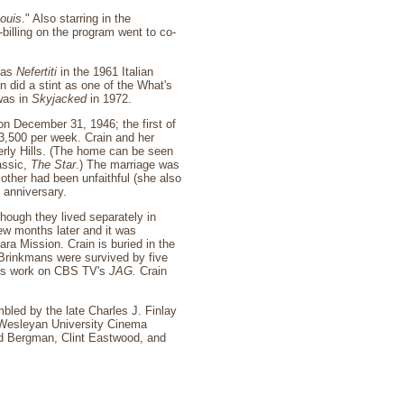
ouis
." Also starring in the
billing on the program went to co-
g as
Nefertiti
in the 1961 Italian
 did a stint as one of the What's
was in
Skyjacked
in 1972.
n December 31, 1946; the first of
$3,500 per week. Crain and her
erly Hills. (The home can be seen
assic,
The Star
.) The marriage was
other had been unfaithful (she also
 anniversary.
hough they lived separately in
ew months later and it was
ra Mission. Crain is buried in the
 Brinkmans were survived by five
 his work on CBS TV's
JAG.
Crain
bled by the late Charles J. Finlay
e Wesleyan University Cinema
id Bergman, Clint Eastwood, and