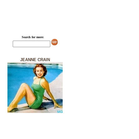
Search for more:
JEANNE CRAIN