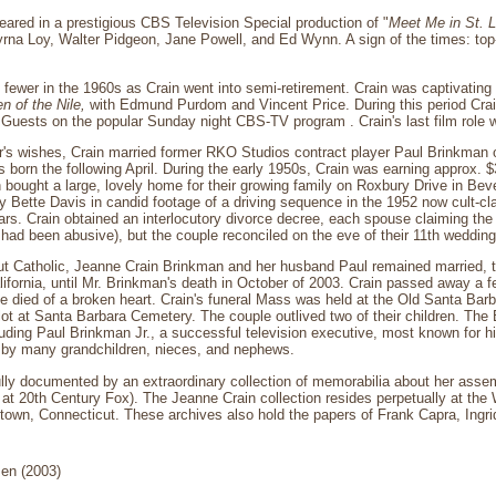
eared in a prestigious CBS Television Special production of "
Meet Me in St. L
na Loy, Walter Pidgeon, Jane Powell, and Ed Wynn. A sign of the times: top-
fewer in the 1960s as Crain went into semi-retirement. Crain was captivatin
n of the Nile,
with Edmund Purdom and Vincent Price. During this period Crain
Guests on the popular Sunday night CBS-TV program . Crain's last film role 
r's wishes, Crain married former RKO Studios contract player Paul Brinkman o
as born the following April. During the early 1950s, Crain was earning approx. 
ought a large, lovely home for their growing family on Roxbury Drive in Bev
y Bette Davis in candid footage of a driving sequence in the 1952 now cult-cl
rs. Crain obtained an interlocutory divorce decree, each spouse claiming the 
ad been abusive), but the couple reconciled on the eve of their 11th wedding
ut Catholic, Jeanne Crain Brinkman and her husband Paul remained married, t
ifornia, until Mr. Brinkman's death in October of 2003. Crain passed away a f
e died of a broken heart. Crain's funeral Mass was held at the Old Santa Barba
ot at Santa Barbara Cemetery. The couple outlived two of their children. The
cluding Paul Brinkman Jr., a successful television executive, most known for
 by many grandchildren, nieces, and nephews.
fully documented by an extraordinary collection of memorabilia about her assem
t at 20th Century Fox). The Jeanne Crain collection resides perpetually at th
etown, Connecticut. These archives also hold the papers of Frank Capra, Ingr
en (2003)