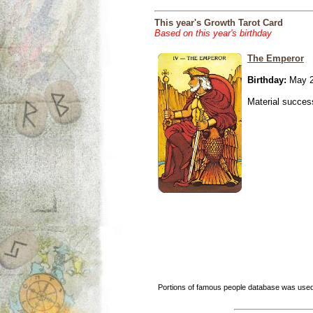
This year's Growth Tarot Card
Based on this year's birthday
The Emperor
Birthday:
May 2
Material success
Portions of famous people database was used