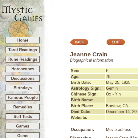
Home
Tarot Readings
Jeanne Crain
Rune Readings
Biographical Information
Horoscopes
Sex:
F
Age:
78
Discussions
Birth Date:
May 25, 1925
Birthdays
Astrology Sign:
Gemini
Chinese Sign:
Ox - Yin
Famous People
Birth Name:
Birth Place:
Barstow, CA
Remedies
Died Date:
December 14, 20
Self Tests
Website:
Games
Occupation:
Movie actress
Gems