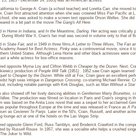
 25, 1925 - December 14, 2003) was an American actress.
alifornia to George A. Crain (a school teacher) and Loretta Carr, she moved t
er, Crain first attracted attention when she was crowned Miss Pan Pacific at L.
h school, she was asked to make a screen test opposite Orson Welles. She did no
eared in a bit part in the movie
The Gang's All Here.
d in
Home in Indiana,
and
In the Meantime, Darling.
Her acting was critically 
.
During World War II, Crain's fan mail was second in volume only to that of B
d in
State Fair,
and in 1949 in three films,
A Letter to Three Wives,
The Fan
a
 Academy Award for Best Actress.
Pinky
was a controversial movie, since it to
orthern United States. Although Lena Horne and other black actresses were cons
st a white actress for box-office reasons.
arred opposite Myrna Loy and Clifton Webb in
Cheaper by the Dozen
. Next, Cra
kiewicz production of
People Will Talk
(1951) . 1952 saw Crain again teamed w
equel to
Cheaper by the Dozen
. While still at Fox, Crain gave an excellent pe
idst high seas intrigue in
Dangerous Crossing
, co-starring Michael Rennie. Cra
rsal, including notable pairings with Kirk Douglas, such as
Man Without a Star
 also showed off her lively dancing abilities in
Gentlemen Marry Brunettes,
co
llee. The production was filmed on location in Paris and Crain's singing in 
lm was based on the Anita Loos novel that was a sequel to her acclaimed
Gen
s popular throughout Europe at the time and was released in France as
A Pa
gium as
Cevieren Te Parijs.
Later in the 50's, Crain, Russell, and another actr
g lounge act at one of the hotels on the Las Vegas Strip.
arred opposite Glenn Ford, Russ Tamblyn, and Broderick Crawford in the comp
ted by Russell Rouse. In 1957, she was a socialite who helps a crushed singe
The Joker Is Wild.