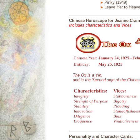
Pinky (1949)
Leave Her to Heave
Chinese Horoscope for Jeanne Crain
Includes characteristics and Vices
Chinese Year:
January 24, 1925 - Feb
Birthday:
May 25, 1925
The Ox is a Yin,
and is the Second sign of the Chine
Characteristics:
Vices:
Integrity
Stubbornness
Strength of Purpose
Bigotry
Stability
Plodding
Innovation
Standoffishnes
Diligence
Bias
Eloquence
Vindictiveness
Personality and Character Cards: