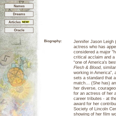
Names
Dreams
Articles
Oracle
Biography:
Jennifer Jason Leigh 
actress who has appe
considered a major "
critical acclaim and a
“one of America's bes
Flesh & Blood
, simila
working in America”, 
sets a standard that a
match… (She has) an e
her diverse, courage
for an actress of her
career tributes - at th
award for her contrib
Society of Lincoln Ce
showing of her film w