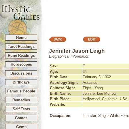
Home
Tarot Readings
Jennifer Jason Leigh
Rune Readings
Biographical Information
Horoscopes
Sex:
F
Age:
64
Discussions
Birth Date:
February 5, 1962
Birthdays
Astrology Sign:
Aquarius
Chinese Sign:
Tiger - Yang
Famous People
Birth Name:
Jennifer Lee Morrow
Birth Place:
Hollywood, California, USA
Remedies
Website:
Self Tests
Occupation:
film star, Single White Fem
Games
Gems