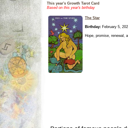
This year's Growth Tarot Card
Based on this year's birthday
The Star
Birthday:
February 5, 20
Hope, promise, renewal, an