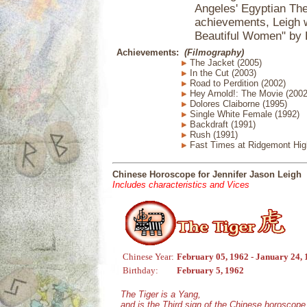
Angeles' Egyptian Thea
achievements, Leigh 
Beautiful Women" by 
Achievements:
(Filmography)
The Jacket (2005)
In the Cut (2003)
Road to Perdition (2002)
Hey Arnold!: The Movie (2002
Dolores Claiborne (1995)
Single White Female (1992)
Backdraft (1991)
Rush (1991)
Fast Times at Ridgemont Hig
Chinese Horoscope for Jennifer Jason Leigh
Includes characteristics and Vices
Chinese Year:
February 05, 1962 - January 24,
Birthday:
February 5, 1962
The Tiger is a Yang,
and is the Third sign of the Chinese horoscope