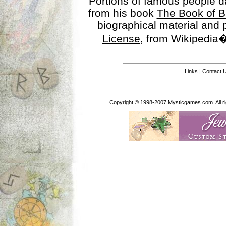
Portions of famous people 
from his book
The Book of B
biographical material and
License
, from Wikipedia�
Links
|
Contact 
Copyright © 1998-2007 Mysticgames.com. All rig