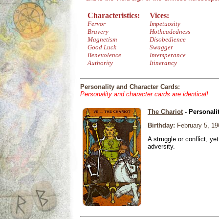
Characteristics:
Vices:
Fervor
Impetuosity
Bravery
Hotheadedness
Magnetism
Disobedience
Good Luck
Swagger
Benevolence
Intemperance
Authority
Itinerancy
Personality and Character Cards:
Personality and character cards are identical!
The Chariot
- Personali
Birthday:
February 5, 19
A struggle or conflict, ye
adversity.