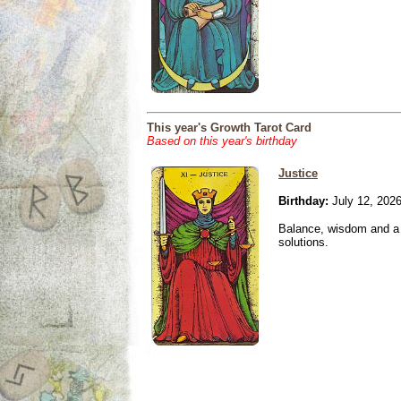
This year's Growth Tarot Card
Based on this year's birthday
Justice
Birthday:
July 12, 202
Balance, wisdom and a n
solutions.