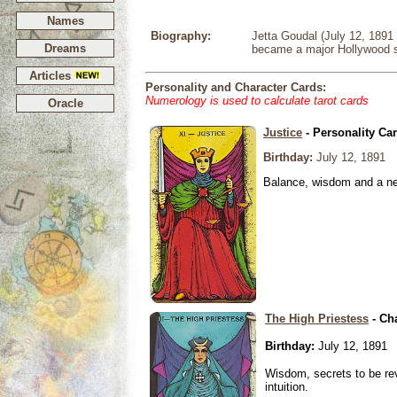
Names
Biography:
Jetta Goudal (July 12, 1891
Dreams
became a major Hollywood s
Articles
Personality and Character Cards:
Numerology is used to calculate tarot cards
Oracle
Justice
- Personality Ca
Birthday:
July 12, 1891
Balance, wisdom and a need
The High Priestess
- Ch
Birthday:
July 12, 1891
Wisdom, secrets to be re
intuition.