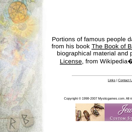
Portions of famous people 
from his book
The Book of B
biographical material and
License
, from Wikipedia�
Links
|
Contact 
Copyright © 1998-2007 Mysticgames.com. All rig