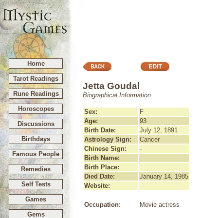
Home
Tarot Readings
Jetta Goudal
Rune Readings
Biographical Information
Horoscopes
Sex:
F
Age:
93
Discussions
Birth Date:
July 12, 1891
Birthdays
Astrology Sign:
Cancer
Chinese Sign:
-
Famous People
Birth Name:
Birth Place:
Remedies
Died Date:
January 14, 1985
Self Tests
Website:
Games
Occupation:
Movie actress
Gems