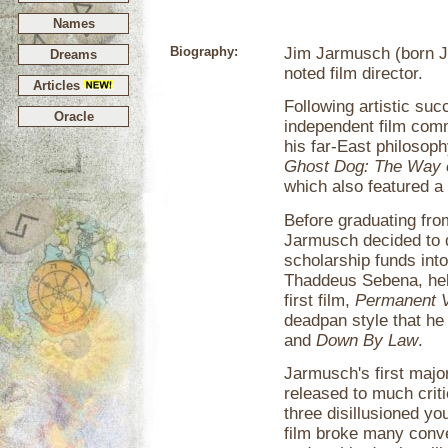
Names
Biography:
Jim Jarmusch (born J
Dreams
noted film director.
Articles
Following artistic suc
Oracle
independent film comm
his far-East philoso
Ghost Dog: The Way 
which also featured 
Before graduating fro
Jarmusch decided to d
scholarship funds into 
Thaddeus Sebena, help
first film,
Permanent V
deadpan style that he
and
Down By Law
.
Jarmusch's first majo
released to much crit
three disillusioned yo
film broke many conve