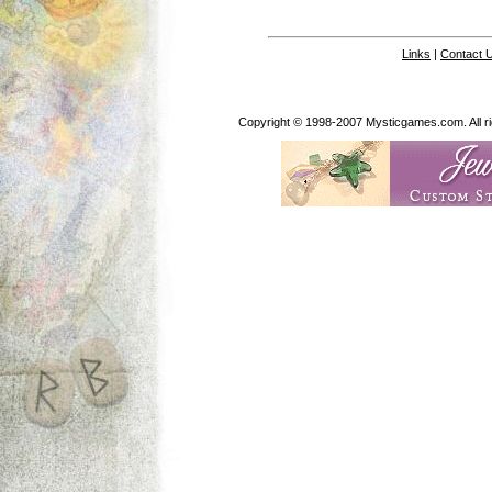
Links
|
Contact 
Copyright © 1998-2007 Mysticgames.com. All rig