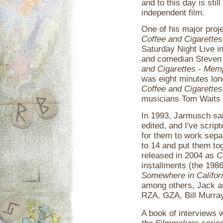
and to this day is sti
independent film.
One of his major proje
Coffee and Cigarettes
Saturday Night Live i
and comedian Steven 
and Cigarettes - Mem
was eight minutes lon
Coffee and Cigarettes
musicians Tom Waits 
In 1993, Jarmusch sai
edited, and I've scrip
for them to work separ
to 14 and put them tog
released in 2004 as
C
installments (the 198
Somewhere in Califor
among others, Jack a
RZA, GZA, Bill Murray
A book of interviews 