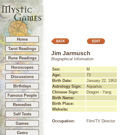
Home
Tarot Readings
Jim Jarmusch
Rune Readings
Biographical Information
Horoscopes
Sex:
M
Age:
73
Discussions
Birth Date:
January 22, 1953
Birthdays
Astrology Sign:
Aquarius
Chinese Sign:
Dragon - Yang
Famous People
Birth Name:
Birth Place:
Remedies
Website:
Self Tests
Occupation:
Film/TV Director
Games
Gems