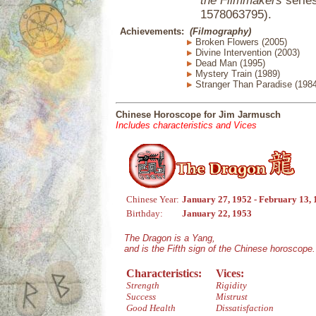
the Filmmakers
series
1578063795).
Achievements:
(Filmography)
Broken Flowers (2005)
Divine Intervention (2003)
Dead Man (1995)
Mystery Train (1989)
Stranger Than Paradise (1984
Chinese Horoscope for Jim Jarmusch
Includes characteristics and Vices
Chinese Year:
January 27, 1952 - February 13,
Birthday:
January 22, 1953
The Dragon is a Yang,
and is the Fifth sign of the Chinese horoscope.
Characteristics:
Vices:
Strength
Rigidity
Success
Mistrust
Good Health
Dissatisfaction