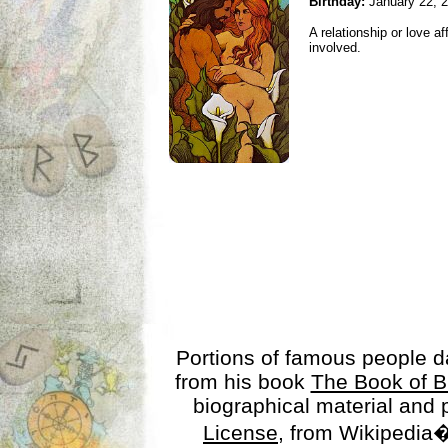
Birthday:
January 22, 
A relationship or love aff
involved.
Portions of famous people 
from his book
The Book of B
biographical material and
License
, from Wikipedia�