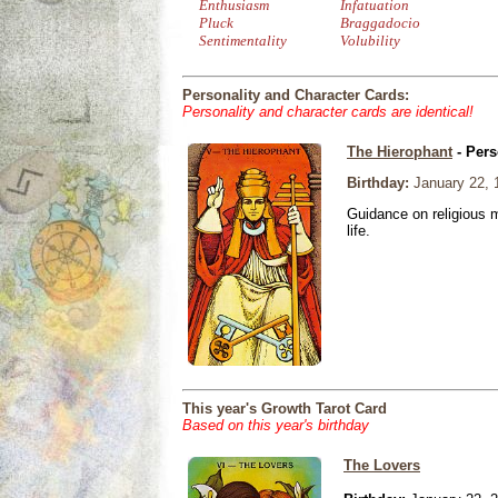
Enthusiasm
Infatuation
Pluck
Braggadocio
Sentimentality
Volubility
Personality and Character Cards:
Personality and character cards are identical!
The Hierophant
- Pers
Birthday:
January 22, 
Guidance on religious m
life.
This year's Growth Tarot Card
Based on this year's birthday
The Lovers