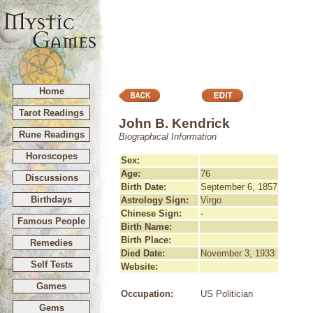
Home
Tarot Readings
John B. Kendrick
Rune Readings
Biographical Information
Horoscopes
Sex:
Age:
76
Discussions
Birth Date:
September 6, 1857
Birthdays
Astrology Sign:
Virgo
Chinese Sign:
-
Famous People
Birth Name:
Birth Place:
Remedies
Died Date:
November 3, 1933
Self Tests
Website:
Games
Occupation:
US Politician
Gems