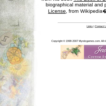
biographical material and
License
, from Wikipedia�
Links
|
Contact 
Copyright © 1998-2007 Mysticgames.com. All rig