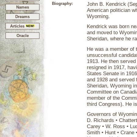
Biography:
John B. Kendrick (Se
Names
American politician w
Wyoming.
Dreams
Kendrick was born nea
Articles
and moved to Wyoming
Oracle
Sheridan, where he ra
He was a member of t
unsuccessful candidate
1913. He then served
resigned in 1917, hav
States Senate in 1916
and 1928 and served f
Sheridan, Wyoming in
Committee on Canadian
member of the Commit
third Congress). He i
Governors of Wyoming
D. Richards • Chatter
Carey • W. Ross • Luc
Smith • Hunt • Crane 