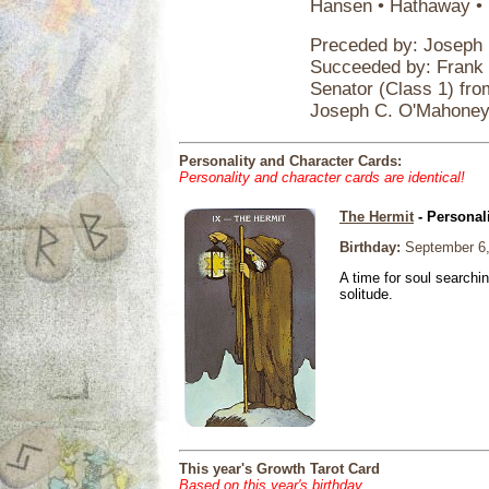
Hansen • Hathaway • H
Preceded by: Joseph
Succeeded by: Frank 
Senator (Class 1) fr
Joseph C. O'Mahone
Personality and Character Cards:
Personality and character cards are identical!
The Hermit
- Personal
Birthday:
September 6,
A time for soul searchi
solitude.
This year's Growth Tarot Card
Based on this year's birthday