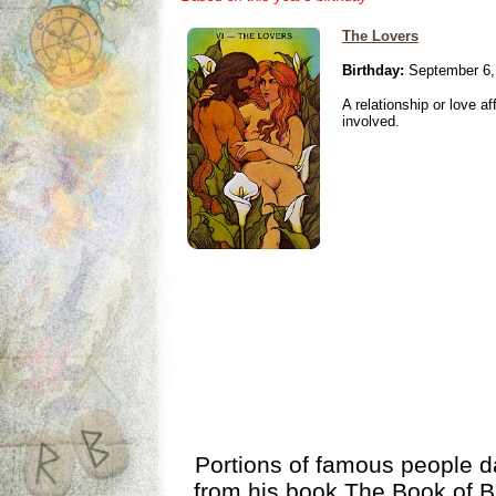
The Lovers
Birthday:
September 6,
A relationship or love aff
involved.
Portions of famous people 
from his book
The Book of B