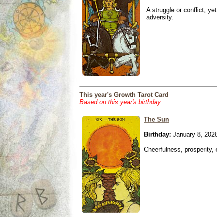
A struggle or conflict, ye
adversity.
This year's Growth Tarot Card
Based on this year's birthday
The Sun
Birthday:
January 8, 202
Cheerfulness, prosperity,