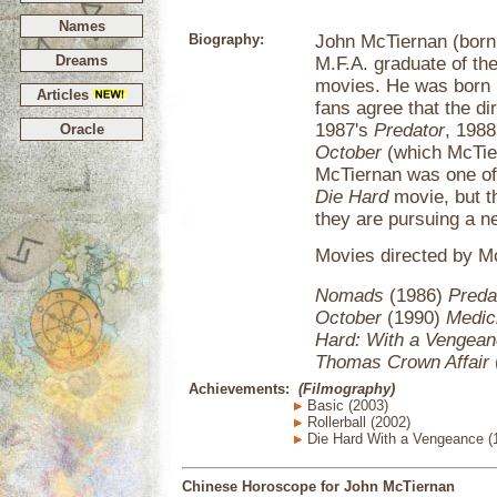
Names
Biography:
John McTiernan (born 
Dreams
M.F.A. graduate of th
movies. He was born 
Articles
fans agree that the d
1987's
Predator
, 198
Oracle
October
(which McTier
McTiernan was one of 
Die Hard
movie, but th
they are pursuing a ne
Movies directed by Mc
Nomads
(1986)
Preda
October
(1990)
Medic
Hard: With a Vengea
Thomas Crown Affair
Achievements:
(Filmography)
Basic (2003)
Rollerball (2002)
Die Hard With a Vengeance (
Chinese Horoscope for John McTiernan