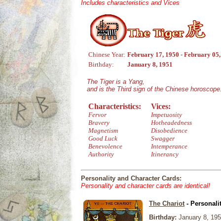
Includes characteristics and Vices
Chinese Year:
February 17, 1950 - February 05
Birthday:
January 8, 1951
The Tiger is a Yang,
and is the Third sign of the Chinese horoscope
Characteristics:
Vices:
Fervor
Impetuosity
Bravery
Hotheadedness
Magnetism
Disobedience
Good Luck
Swagger
Benevolence
Intemperance
Authority
Itinerancy
Personality and Character Cards:
Personality and character cards are identical!
The Chariot
- Personali
Birthday:
January 8, 19