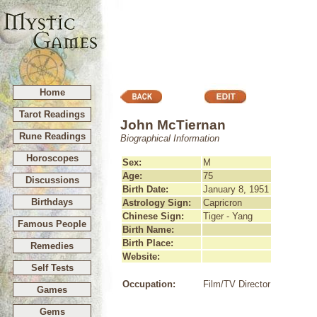
Home
Tarot Readings
John McTiernan
Rune Readings
Biographical Information
Horoscopes
Sex:
M
Age:
75
Discussions
Birth Date:
January 8, 1951
Birthdays
Astrology Sign:
Capricron
Chinese Sign:
Tiger - Yang
Famous People
Birth Name:
Birth Place:
Remedies
Website:
Self Tests
Occupation:
Film/TV Director
Games
Gems