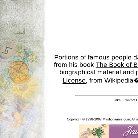
Portions of famous people 
from his book
The Book of B
biographical material and
License
, from Wikipedia�
Links
|
Contact 
Copyright © 1998-2007 Mysticgames.com. All rig