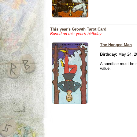
This year's Growth Tarot Card
Based on this year's birthday
The Hanged Man
Birthday:
May 24, 2
A sacrifice must be 
value.