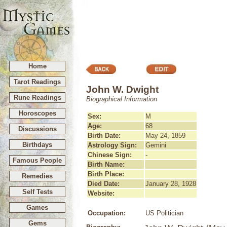
Home
Tarot Readings
John W. Dwight
Rune Readings
Biographical Information
Horoscopes
Sex:
M
Age:
68
Discussions
Birth Date:
May 24, 1859
Birthdays
Astrology Sign:
Gemini
Chinese Sign:
-
Famous People
Birth Name:
Birth Place:
Remedies
Died Date:
January 28, 1928
Self Tests
Website:
Games
Occupation:
US Politician
Gems