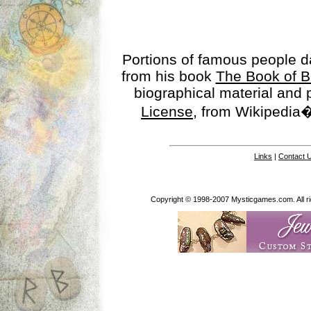
Portions of famous people 
from his book
The Book of B
biographical material and
License
, from Wikipedia�
Links
|
Contact 
Copyright © 1998-2007 Mysticgames.com. All rig