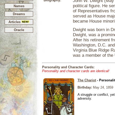
Biography:
John W. Dwight (May 
political figure. He 
Names
of Representatives f
Dreams
served as House majo
became House minorit
Articles
Dwight was born in Dr
Oracle
Dwight, was a promine
After his retirement 
Washington, D.C. and 
Virginia Blue Ridge 
was a member of the 
Personality and Character Cards:
Personality and character cards are identical!
The Chariot
- Personali
Birthday:
May 24, 1859
A struggle or conflict, ye
adversity.