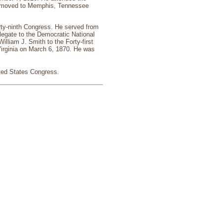
He moved to Memphis, Tennessee
rty-ninth Congress. He served from
legate to the Democratic National
lliam J. Smith to the Forty-first
Virginia on March 6, 1870. He was
ited States Congress
.