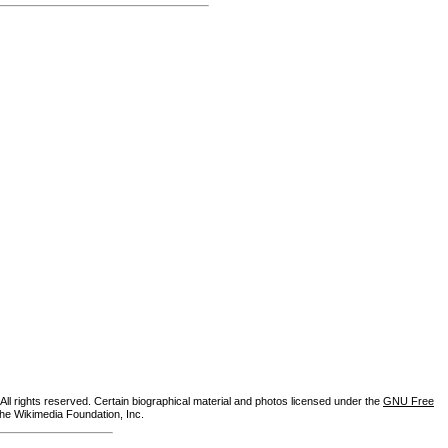
ll rights reserved. Certain biographical material and photos licensed under the
GNU Free
the Wikimedia Foundation, Inc.