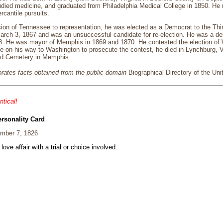
tudied medicine, and graduated from Philadelphia Medical College in 1850. 
cantile pursuits.
ion of Tennessee to representation, he was elected as a Democrat to the Thi
arch 3, 1867 and was an unsuccessful candidate for re-election. He was a de
. He was mayor of Memphis in 1869 and 1870. He contested the election of Wi
e on his way to Washington to prosecute the contest, he died in Lynchburg, 
od Cemetery in Memphis.
porates facts obtained from the public domain
Biographical Directory of the Un
ntical!
ersonality Card
mber 7, 1826
 love affair with a trial or choice involved.