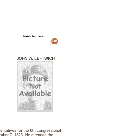
Search for more:
JOHN W. LEFTWICH
ntatives for the 8th congressional
ember 7, 1826. He attended the