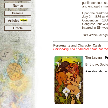
public schools, s
Names
and engaged in mer
Dreams
Upon the readmiss
July 24, 1866 to M
Convention in 1868
Articles
Congress, but whil
interred in Elmwo
Oracle
This article incor
Personality and Character Cards:
Personality and character cards are ide
The Lovers
- P
Birthday:
Septe
A relationship or