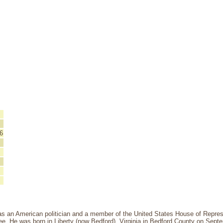
6
as an American politician and a member of the United States House of Represe
ee. He was born in Liberty (now Bedford), Virginia in Bedford County on Sept