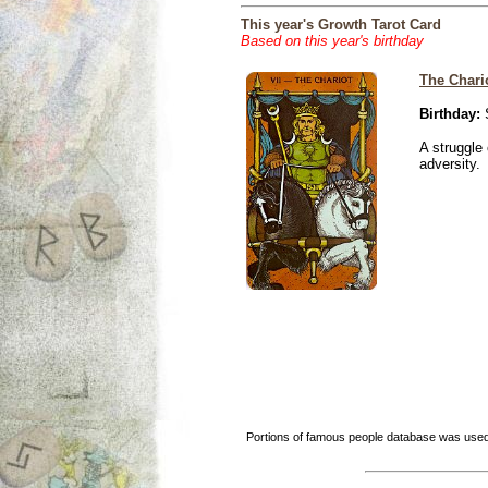
This year's Growth Tarot Card
Based on this year's birthday
The Chari
Birthday:
S
A struggle 
adversity.
Portions of famous people database was used