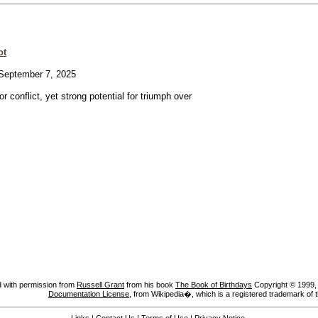
ot
eptember 7, 2025
or conflict, yet strong potential for triumph over
 with permission from
Russell Grant
from his book
The Book of Birthdays
Copyright © 1999, A
Documentation License
, from Wikipedia�, which is a registered trademark of 