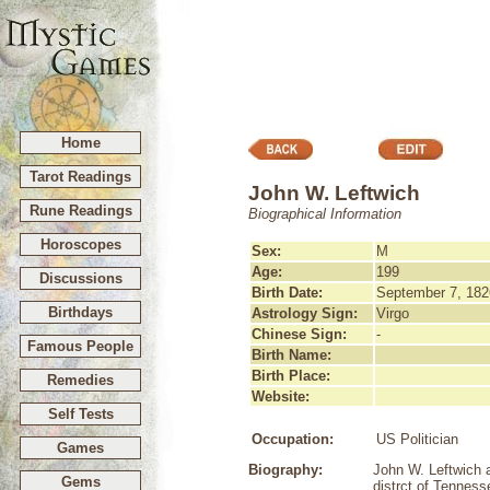
Home
Tarot Readings
John W. Leftwich
Rune Readings
Biographical Information
Horoscopes
Sex:
M
Age:
199
Discussions
Birth Date:
September 7, 182
Birthdays
Astrology Sign:
Virgo
Chinese Sign:
-
Famous People
Birth Name:
Birth Place:
Remedies
Website:
Self Tests
Occupation:
US Politician
Games
Biography:
John W. Leftwich 
Gems
distrct of Tenness