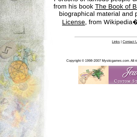
from his book
The Book of B
biographical material and
License
, from Wikipedia�
Links
|
Contact 
Copyright © 1998-2007 Mysticgames.com. All rig