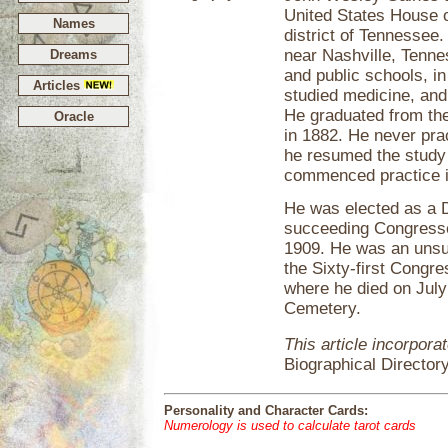
United States House o
Names
district of Tennessee
near Nashville, Tenne
Dreams
and public schools, i
Articles
studied medicine, and
He graduated from the
Oracle
in 1882. He never pra
he resumed the study 
commenced practice in
He was elected as a De
succeeding Congresse
1909. He was an unsuc
the Sixty-first Congr
where he died on July
Cemetery.
This article incorpora
Biographical Director
Personality and Character Cards:
Numerology is used to calculate tarot cards