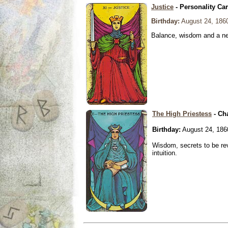
Justice
- Personality Ca
Birthday:
August 24, 186
Balance, wisdom and a need
The High Priestess
- Ch
Birthday:
August 24, 186
Wisdom, secrets to be re
intuition.