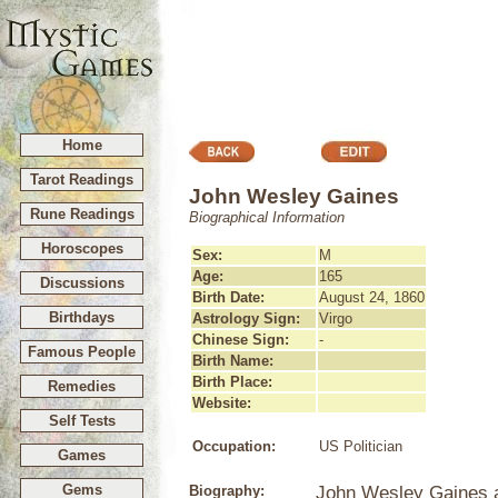
Home
Tarot Readings
John Wesley Gaines
Rune Readings
Biographical Information
Horoscopes
Sex:
M
Age:
165
Discussions
Birth Date:
August 24, 1860
Birthdays
Astrology Sign:
Virgo
Chinese Sign:
-
Famous People
Birth Name:
Birth Place:
Remedies
Website:
Self Tests
Occupation:
US Politician
Games
Gems
Biography:
John Wesley Gaines a