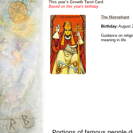
This year's Growth Tarot Card
Based on this year's birthday
The Hierophant
Birthday:
August 
Guidance on religio
meaning in life.
Portions of famous people 