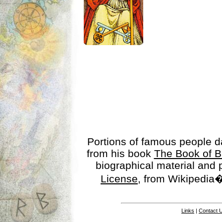
Portions of famous people 
from his book
The Book of B
biographical material and
License
, from Wikipedia�
Links
|
Contact 