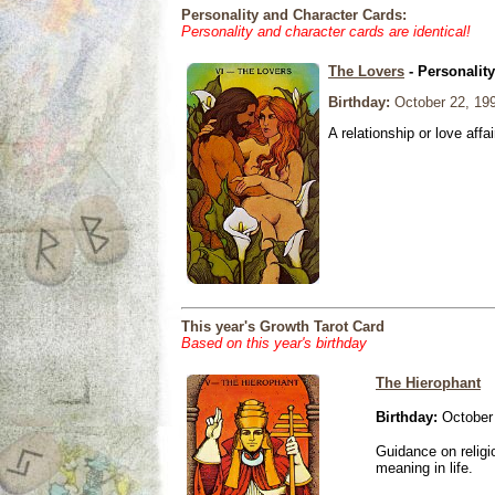
Personality and Character Cards:
Personality and character cards are identical!
The Lovers
- Personalit
Birthday:
October 22, 19
A relationship or love affai
This year's Growth Tarot Card
Based on this year's birthday
The Hierophant
Birthday:
October 
Guidance on religio
meaning in life.