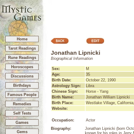
Home
Tarot Readings
Jonathan Lipnicki
Rune Readings
Biographical Information
Horoscopes
Sex:
M
Age:
35
Discussions
Birth Date:
October 22, 1990
Birthdays
Astrology Sign:
Libra
Chinese Sign:
Horse - Yang
Famous People
Birth Name:
Jonathan William Lipnicki
Birth Place:
Westlake Village, Californi
Remedies
Website:
Self Tests
Occupation:
Actor
Games
Biography:
Jonathan Lipnicki (born Oct
Gems
known for his roles in
Jerry 