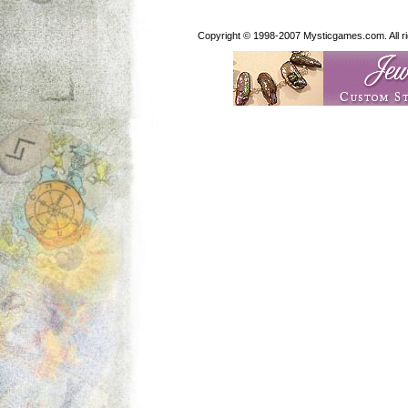
Copyright © 1998-2007 Mysticgames.com. All rig