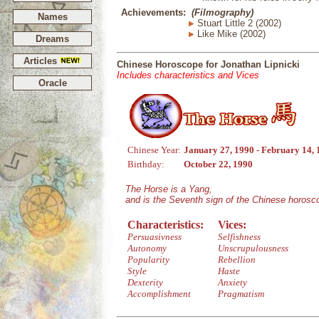
Achievements:
(Filmography)
Names
Stuart Little 2 (2002)
Like Mike (2002)
Dreams
Articles
Chinese Horoscope for Jonathan Lipnicki
Includes characteristics and Vices
Oracle
Chinese Year:
January 27, 1990 - February 14,
Birthday:
October 22, 1990
The Horse is a Yang,
and is the Seventh sign of the Chinese horosc
Characteristics:
Vices:
Persuasivness
Selfishness
Autonomy
Unscrupulousness
Popularity
Rebellion
Style
Haste
Dexterity
Anxiety
Accomplishment
Pragmatism