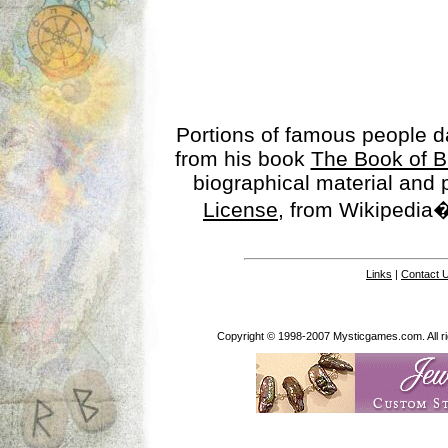
Portions of famous people 
from his book
The Book of B
biographical material and
License
, from Wikipedia�
Links
|
Contact 
Copyright © 1998-2007 Mysticgames.com. All rig