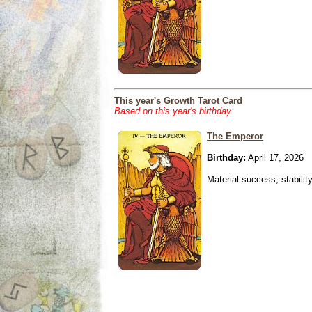
This year's Growth Tarot Card
Based on this year's birthday
The Emperor
Birthday:
April 17, 2026
Material success, stabilit