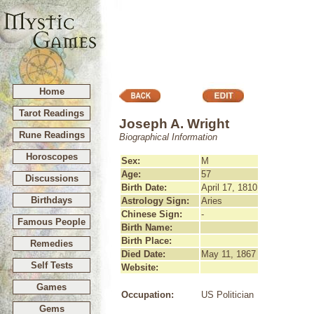
Home
Tarot Readings
Joseph A. Wright
Rune Readings
Biographical Information
Horoscopes
Sex:
M
Age:
57
Discussions
Birth Date:
April 17, 1810
Birthdays
Astrology Sign:
Aries
Chinese Sign:
-
Famous People
Birth Name:
Birth Place:
Remedies
Died Date:
May 11, 1867
Self Tests
Website:
Games
Occupation:
US Politician
Gems