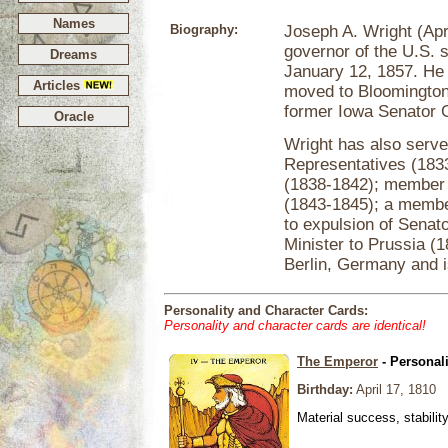
Names
Biography:
Joseph A. Wright (Ap
governor of the U.S. 
Dreams
January 12, 1857. He
Articles
moved to Bloomington,
former Iowa Senator 
Oracle
Wright has also serv
Representatives (183
(1838-1842); member 
(1843-1845); a membe
to expulsion of Senat
Minister to Prussia (
Berlin, Germany and i
Personality and Character Cards:
Personality and character cards are identical!
The Emperor
- Personal
Birthday:
April 17, 1810
Material success, stabilit