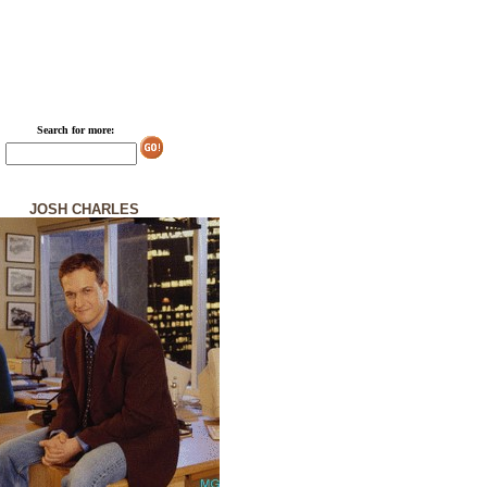
Search for more:
JOSH CHARLES