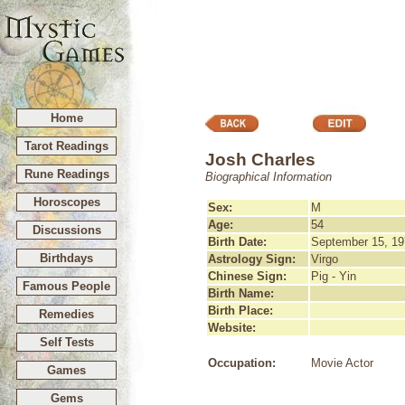
Home
Tarot Readings
Josh Charles
Rune Readings
Biographical Information
Horoscopes
Sex:
M
Age:
54
Discussions
Birth Date:
September 15, 19
Birthdays
Astrology Sign:
Virgo
Chinese Sign:
Pig - Yin
Famous People
Birth Name:
Birth Place:
Remedies
Website:
Self Tests
Occupation:
Movie Actor
Games
Gems