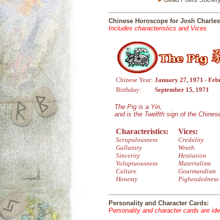
Chinese Horoscope for Josh Charles
Includes characteristics and Vices
Chinese Year:
January 27, 1971 - Feb
Birthday:
September 15, 1971
The Pig is a Yin,
and is the Twelfth sign of the Chine
Characteristics:
Vices:
Scrupulousness
Credulity
Gallantry
Wrath
Sincerity
Hesitation
Voluptuousness
Materialism
Culture
Gourmandism
Honesty
Pigheadedness
Personality and Character Cards:
Personality and character cards are ide