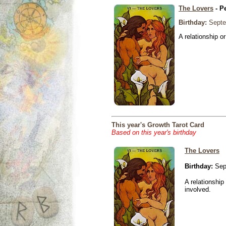
The Lovers
- P
Birthday:
Septe
A relationship or
This year's Growth Tarot Card
Based on this year's birthday
The Lovers
Birthday:
Sep
A relationship 
involved.