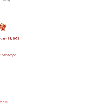
ruary 14, 1972
se horoscope.
ntical!