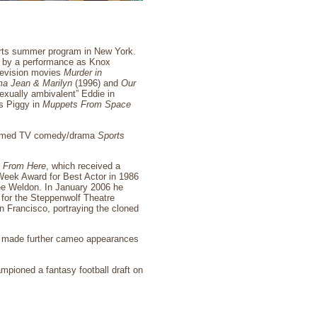
Arts summer program in New York.
9 by a performance as Knox
elevision movies
Murder in
a Jean & Marilyn
(1996) and
Our
exually ambivalent” Eddie in
s Piggy in
Muppets From Space
cclaimed TV comedy/drama
Sports
e From Here
, which received a
Week Award for Best Actor in 1986
nee Weldon. In January 2006 he
for the Steppenwolf Theatre
n Francisco, portraying the cloned
he made further cameo appearances
ampioned a fantasy football draft on