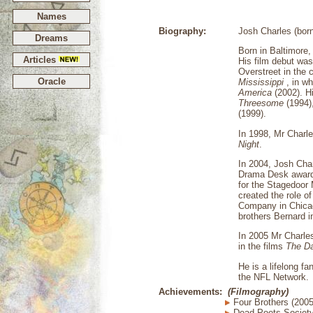
Names
Biography:
Josh Charles (born
Dreams
Born in Baltimore
Articles
His film debut was
Overstreet in the 
Oracle
Mississippi
, in w
America
(2002). Hi
Threesome
(1994)
(1999).
In 1998, Mr Charl
Night
.
In 2004, Josh Char
Drama Desk award 
for the Stagedoor 
created the role o
Company in Chicago
brothers Bernard i
In 2005 Mr Charle
in the films
The D
He is a lifelong f
the NFL Network.
Achievements:
(Filmography)
Four Brothers (2005
Dead Poets Society