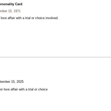
ersonality Card
mber 15, 1971
 love affair with a trial or choice involved.
tember 15, 2025
or love affair with a trial or choice