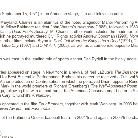
 September 15, 1971) is an American stage, film and television actor.
, Maryland, Charles is an alumnus of the noted Stagedoor Manor Performing 
 in fellow Baltimore resident John Waters’s
Hairspray
(1988), followed in 198
classic
Dead Poets Society
. Mr Charles’s other work includes the made-for-t
hich he portrayed murdered Civil Rights activist Andrew Goodman (1990),
Norm
s other films include Bryan in
Don't Tell Mom the Babysitter's Dead
(1991), “s
,
Little City
(1997) and
S.W.A.T.
(2003), as well as a cameo role opposite Mis
es was cast in the leading role of sports anchor Dan Rydell in the highly a
les appeared on stage in New York in a revival of Neil LaBute’s
The Distanc
for Best Ensemble Performance. Early in his career he received a Festival 
Manor production of Confrontation, in which he portrayed Brian, opposite Re
f Mark in the world premiere of Richard Greenberg's
The Well-Appointed Room
, following this with a short run at the American Conservatory Theater in Sa
n Caryl Churchill's
A Number
.
s appeared in the film
Four Brothers
, together with Mark Wahlberg. In 2006 
arwin Awards
and
Fast Track
.
an of the Baltimore Orioles baseball team. In 2004/5 and again in 2005/6 he ch
)
 (1989)