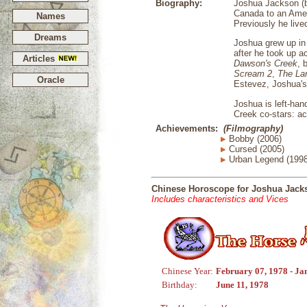
Biography:
Joshua Jackson (bo
Canada to an Amer
Names
Previously he live
Dreams
Joshua grew up in 
after he took up a
Articles
Dawson's Creek
, 
Scream 2
,
The La
Oracle
Estevez, Joshua's
Joshua is left-han
Creek co-stars: a
Achievements:
(Filmography)
Bobby (2006)
Cursed (2005)
Urban Legend (1998
Chinese Horoscope for Joshua Jack
Includes characteristics and Vices
Chinese Year:
February 07, 1978 - Ja
Birthday:
June 11, 1978