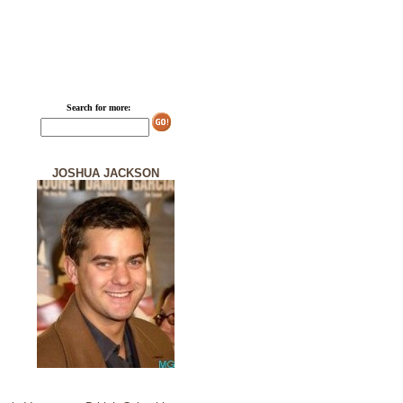
Search for more:
JOSHUA JACKSON