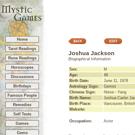
Home
Tarot Readings
Joshua Jackson
Rune Readings
Biographical Information
Horoscopes
Sex:
M
Age:
48
Discussions
Birth Date:
June 11, 1978
Birthdays
Astrology Sign:
Gemini
Chinese Sign:
Horse - Yang
Famous People
Birth Name:
Joshua Carter Ja
Birth Place:
Vancouver, Briti
Remedies
Website:
Self Tests
Occupation:
Actor
Games
Gems