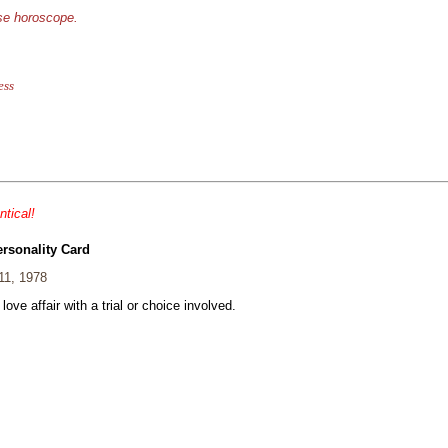
ese horoscope.
ess
ntical!
ersonality Card
11, 1978
 love affair with a trial or choice involved.