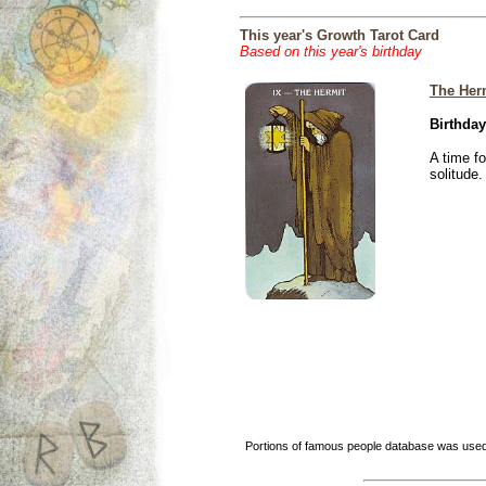
This year's Growth Tarot Card
Based on this year's birthday
The Her
Birthday
A time f
solitude.
Portions of famous people database was used