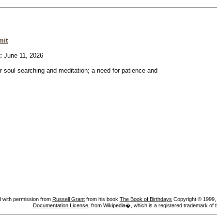
mit
:
June 11, 2026
or soul searching and meditation; a need for patience and
 with permission from
Russell Grant
from his book
The Book of Birthdays
Copyright © 1999, A
Documentation License
, from Wikipedia�, which is a registered trademark of 