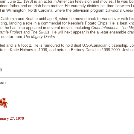
rn June 11, 1978) is an actor in American television and movies. He was bor
ican father and an Irish-born mother. He currently divides his time between 
d in Wilmington, North Carolina, where the television program
Dawson's Creek
California and Seattle until age 8, when he moved back to Vancouver with hi
cting, landing a role in a commercial for Keebler's Potato Chips. He is best kn
but he has also appeared in several movies including
Cruel Intentions
,
The Mi
ramie Project
and
The Skulls
. He will next appear in the all-star ensemble d
 co-star from
The Mighty Ducks
.
ded and is 6 foot 2. He is rumoured to hold dual U.S./Canadian citizenship. 
ctress Katie Holmes in 1998, and actress Brittany Daniel in 1999-2000. Josh
)
son
nuary 27, 1979