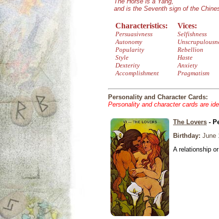
The Horse is a Yang,
and is the Seventh sign of the Chin
Characteristics:
Vices:
Persuasivness
Selfishness
Autonomy
Unscrupulousn
Popularity
Rebellion
Style
Haste
Dexterity
Anxiety
Accomplishment
Pragmatism
Personality and Character Cards:
Personality and character cards are ide
The Lovers
- P
Birthday:
June 
A relationship or