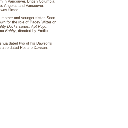
n in Vancouver, British Columbia,
Los Angeles and Vancouver.
was filmed.
s mother and younger sister. Soon
own for the role of Pacey Witter on
ghty Ducks
series,
Apt Pupil
,
rama
Bobby
, directed by Emilio
Joshua dated two of his Dawson's
ua also dated Rosario Dawson.