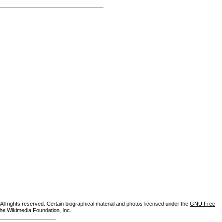
ll rights reserved. Certain biographical material and photos licensed under the
GNU Free
the Wikimedia Foundation, Inc.