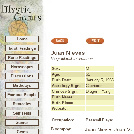
Home
Tarot Readings
Juan Nieves
Rune Readings
Biographical Information
Horoscopes
Sex:
M
Age:
61
Discussions
Birth Date:
January 5, 1965
Birthdays
Astrology Sign:
Capricron
Chinese Sign:
Dragon - Yang
Famous People
Birth Name:
Birth Place:
Remedies
Website:
Self Tests
Occupation:
Baseball Player
Games
Biography:
Juan Nieves Juan Man
Gems