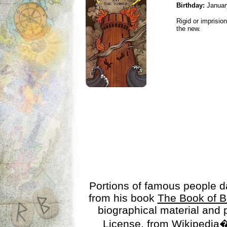
Birthday:
Januar
Rigid or imprisio
the new.
Portions of famous people 
from his book
The Book of B
biographical material and
License
, from Wikipedia�