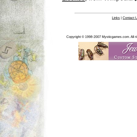
Links
|
Contact 
Copyright © 1998-2007 Mysticgames.com. All rig