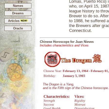
Lomas, Puerto Rico) i
Names
who, on April 15, 198
league history to thro
Dreams
Brewer to do so. Afte
to 1988, he suffered 
Articles
the Brewers after gra
Oracle
Connecticut.
Chinese Horoscope for Juan Nieves
Includes characteristics and Vices
Chinese Year:
February 13, 1964 - February 01
Birthday:
January 5, 1965
The Dragon is a Yang,
and is the Fifth sign of the Chinese horoscope.
Characteristics:
Vices:
Strength
Rigidity
Success
Mistrust
Good Health
Dissatisfaction