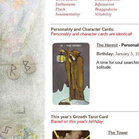
Enthusiasm
Infatuation
Pluck
Braggadocio
Sentimentality
Volubility
Personality and Character Cards:
Personality and character cards are identical!
The Hermit
- Personal
Birthday:
January 5, 1
A time for soul searchi
solitude.
This year's Growth Tarot Card
Based on this year's birthday
The Tower