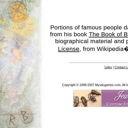
Portions of famous people 
from his book
The Book of B
biographical material and
License
, from Wikipedia�
Links
|
Contact 
Copyright © 1998-2007 Mysticgames.com. All rig