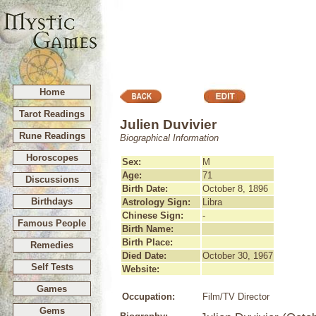
Home
Tarot Readings
Julien Duvivier
Rune Readings
Biographical Information
Horoscopes
Sex:
M
Age:
71
Discussions
Birth Date:
October 8, 1896
Birthdays
Astrology Sign:
Libra
Chinese Sign:
-
Famous People
Birth Name:
Birth Place:
Remedies
Died Date:
October 30, 1967
Self Tests
Website:
Games
Occupation:
Film/TV Director
Gems