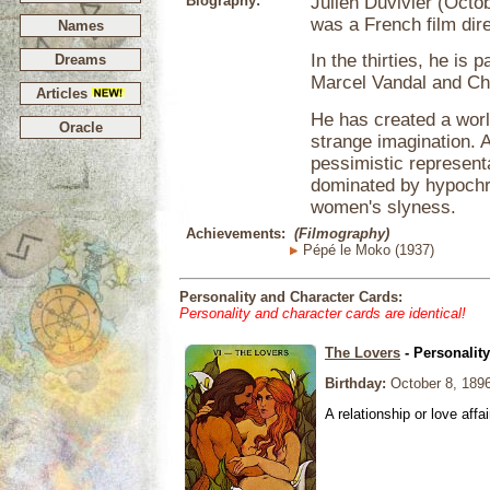
Biography:
Julien Duvivier (Octob
was a French film dire
Names
In the thirties, he is 
Dreams
Marcel Vandal and Ch
Articles
He has created a world
Oracle
strange imagination. 
pessimistic represent
dominated by hypochr
women's slyness.
Achievements:
(Filmography)
Pépé le Moko (1937)
Personality and Character Cards:
Personality and character cards are identical!
The Lovers
- Personalit
Birthday:
October 8, 189
A relationship or love affai