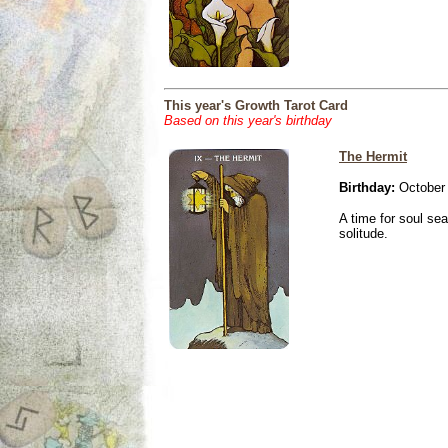
This year's Growth Tarot Card
Based on this year's birthday
The Hermit
Birthday:
October 
A time for soul se
solitude.