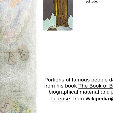
solitude.
Portions of famous people 
from his book
The Book of B
biographical material and
License
, from Wikipedia�