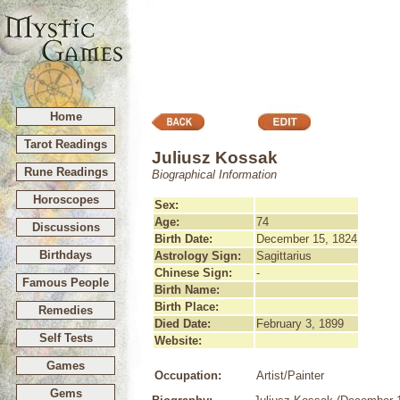
Home
Tarot Readings
Juliusz Kossak
Rune Readings
Biographical Information
Horoscopes
Sex:
Age:
74
Discussions
Birth Date:
December 15, 1824
Birthdays
Astrology Sign:
Sagittarius
Chinese Sign:
-
Famous People
Birth Name:
Birth Place:
Remedies
Died Date:
February 3, 1899
Self Tests
Website:
Games
Occupation:
Artist/Painter
Gems