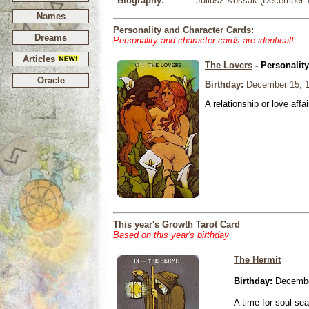
Biography:
Juliusz Kossak (December 15
Names
Personality and Character Cards:
Dreams
Personality and character cards are identical!
Articles
The Lovers
- Personalit
Oracle
Birthday:
December 15, 
A relationship or love affai
This year's Growth Tarot Card
Based on this year's birthday
The Hermit
Birthday:
Decembe
A time for soul se