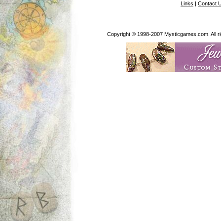
Links
|
Contact 
Copyright © 1998-2007 Mysticgames.com. All rig