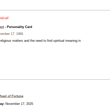
ntical!
ant
- Personality Card
ember 17, 1966
eligious matters and the need to find spiritual meaning in
heel of Fortune
ay:
November 17, 2025