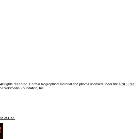
ll rights reserved. Certain biographical material and photos licensed under the
GNU Free
the Wikimedia Foundation, Inc.
ms of Use.