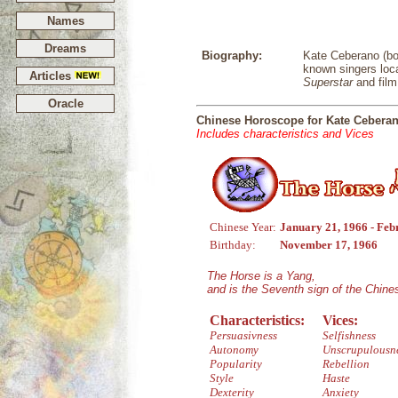
Names
Dreams
Biography:
Kate Ceberano (bor
known singers loca
Articles
Superstar
and film
Oracle
Chinese Horoscope for Kate Cebera
Includes characteristics and Vices
Chinese Year:
January 21, 1966 - Feb
Birthday:
November 17, 1966
The Horse is a Yang,
and is the Seventh sign of the Chin
Characteristics:
Vices:
Persuasivness
Selfishness
Autonomy
Unscrupulousn
Popularity
Rebellion
Style
Haste
Dexterity
Anxiety