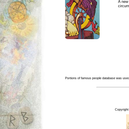
A new 
circu
Portions of famous people database was used
Copyright