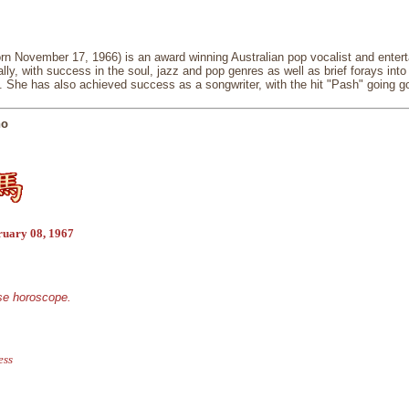
n November 17, 1966) is an award winning Australian pop vocalist and entertai
lly, with success in the soul, jazz and pop genres as well as brief forays int
. She has also achieved success as a songwriter, with the hit "Pash" going go
no
ruary 08, 1967
ese horoscope.
ess