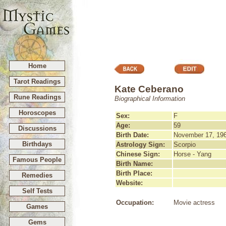
Home
Tarot Readings
Kate Ceberano
Rune Readings
Biographical Information
Horoscopes
Sex:
F
Age:
59
Discussions
Birth Date:
November 17, 19
Birthdays
Astrology Sign:
Scorpio
Chinese Sign:
Horse - Yang
Famous People
Birth Name:
Birth Place:
Remedies
Website:
Self Tests
Occupation:
Movie actress
Games
Gems