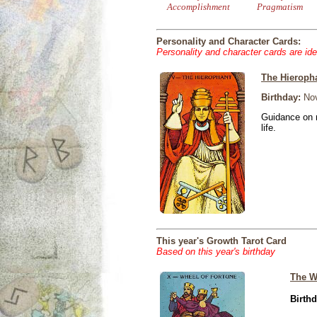
Accomplishment
Pragmatism
Personality and Character Cards:
Personality and character cards are ide
The Hieroph
Birthday:
Nov
Guidance on r
life.
This year's Growth Tarot Card
Based on this year's birthday
The W
Birthd