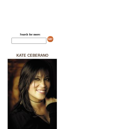
Search for more:
KATE CEBERANO