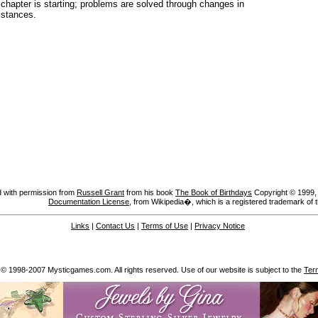
chapter is starting; problems are solved through changes in
mstances.
 with permission from
Russell Grant
from his book
The Book of Birthdays
Copyright © 1999, A
Documentation License
, from Wikipedia�, which is a registered trademark of 
Links
|
Contact Us
|
Terms of Use
|
Privacy Notice
 © 1998-2007 Mysticgames.com. All rights reserved. Use of our website is subject to the
Ter