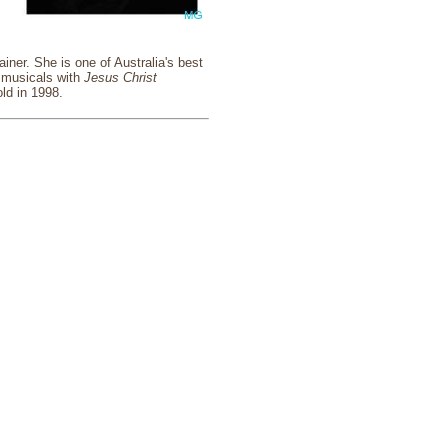
ner. She is one of Australia's best
o musicals with
Jesus Christ
ld in 1998.