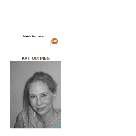
Search for more:
KATI OUTINEN