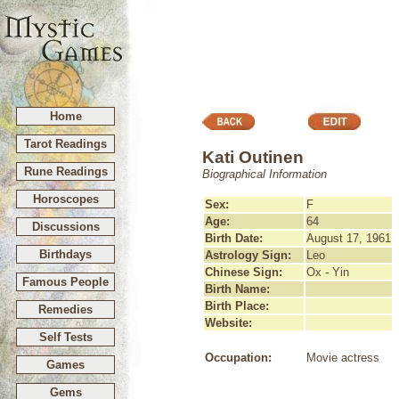
Home
Tarot Readings
Kati Outinen
Rune Readings
Biographical Information
Horoscopes
Sex:
F
Age:
64
Discussions
Birth Date:
August 17, 1961
Birthdays
Astrology Sign:
Leo
Chinese Sign:
Ox - Yin
Famous People
Birth Name:
Birth Place:
Remedies
Website:
Self Tests
Occupation:
Movie actress
Games
Gems