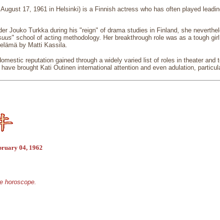
 August 17, 1961 in Helsinki) is a Finnish actress who has often played leadin
er Jouko Turkka during his "reign" of drama studies in Finland, she neverth
isuus
" school of acting methodology. Her breakthrough role was as a tough girl
n elämä by Matti Kassila.
mestic reputation gained through a widely varied list of roles in theater and t
 have brought Kati Outinen international attention and even adulation, partic
bruary 04, 1962
se horoscope.