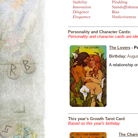
Stability
Plodding
Innovation
Standoffishnes
Diligence
Bias
Eloquence
Vindictiveness
Personality and Character Cards:
Personality and character cards are ide
The Lovers
- P
Birthday:
Augus
A relationship or
This year's Growth Tarot Card
Based on this year's birthday
The Chari