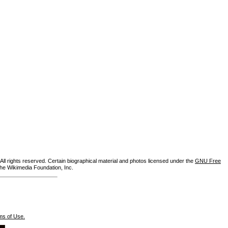
ll rights reserved. Certain biographical material and photos licensed under the
GNU Free
the Wikimedia Foundation, Inc.
ms of Use.