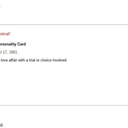
s
ntical!
ersonality Card
t 17, 1961
 love affair with a trial or choice involved.
ot