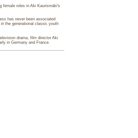
g female roles in Aki Kaurismäki's
eless has never been associated
 in the generational classic youth
elevision drama, film director Aki
ularly in Germany and France.