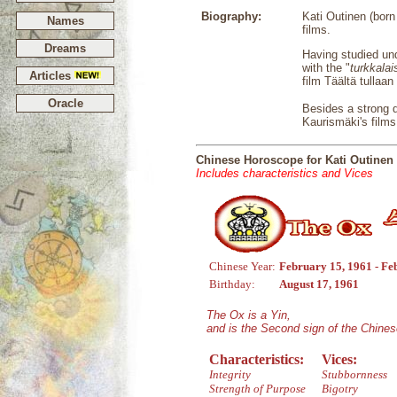
Biography:
Kati Outinen (born
Names
films.
Dreams
Having studied und
with the "
turkkala
Articles
film Täältä tullaa
Oracle
Besides a strong do
Kaurismäki's films
Chinese Horoscope for Kati Outinen
Includes characteristics and Vices
Chinese Year:
February 15, 1961 - Fe
Birthday:
August 17, 1961
The Ox is a Yin,
and is the Second sign of the Chine
Characteristics:
Vices:
Integrity
Stubbornness
Strength of Purpose
Bigotry