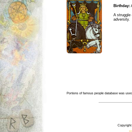
Birthday:
A
A struggle 
adversity.
Portions of famous people database was used
Copyright