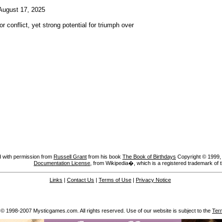
ugust 17, 2025
or conflict, yet strong potential for triumph over
 with permission from
Russell Grant
from his book
The Book of Birthdays
Copyright © 1999, A
Documentation License
, from Wikipedia�, which is a registered trademark of 
Links
|
Contact Us
|
Terms of Use
|
Privacy Notice
 © 1998-2007 Mysticgames.com. All rights reserved. Use of our website is subject to the
Ter