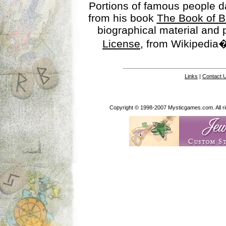
Portions of famous people 
from his book
The Book of B
biographical material and
License
, from Wikipedia�
Links
|
Contact 
Copyright © 1998-2007 Mysticgames.com. All rig