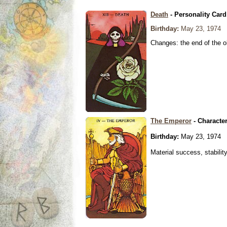
Death
- Personality Card
Birthday:
May 23, 1974
Changes: the end of the ol
The Emperor
- Characte
Birthday:
May 23, 1974
Material success, stabilit