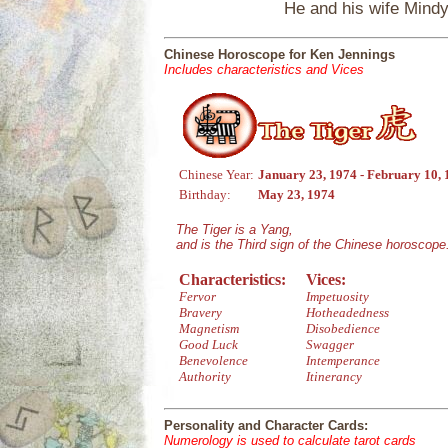
He and his wife Mindy
Chinese Horoscope for Ken Jennings
Includes characteristics and Vices
Chinese Year:
January 23, 1974 - February 10,
Birthday:
May 23, 1974
The Tiger is a Yang,
and is the Third sign of the Chinese horoscope
Characteristics:
Vices:
Fervor
Impetuosity
Bravery
Hotheadedness
Magnetism
Disobedience
Good Luck
Swagger
Benevolence
Intemperance
Authority
Itinerancy
Personality and Character Cards:
Numerology is used to calculate tarot cards