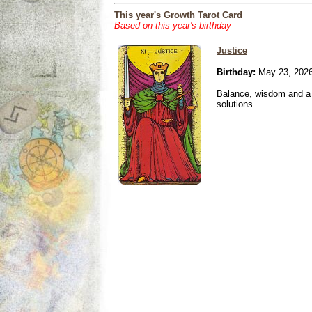
This year's Growth Tarot Card
Based on this year's birthday
Justice
Birthday:
May 23, 202
Balance, wisdom and a n
solutions.