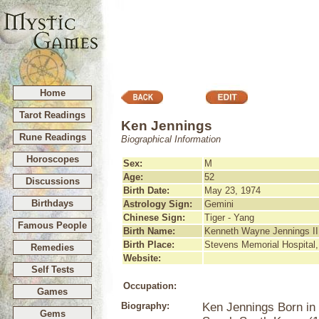
Home
Tarot Readings
Ken Jennings
Rune Readings
Biographical Information
Horoscopes
Sex:
M
Age:
52
Discussions
Birth Date:
May 23, 1974
Birthdays
Astrology Sign:
Gemini
Chinese Sign:
Tiger - Yang
Famous People
Birth Name:
Kenneth Wayne Jennings II
Birth Place:
Stevens Memorial Hospita
Remedies
Website:
Self Tests
Occupation:
Games
Biography:
Ken Jennings Born in
Gems