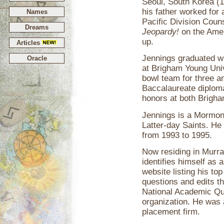
Seoul, South Korea (
his father worked for 
Names
Pacific Division Coun
Dreams
Jeopardy!
on the Amer
up.
Articles
Jennings graduated w
Oracle
at Brigham Young Univ
bowl team for three a
Baccalaureate diplom
honors at both Brigha
Jennings is a Mormon
Latter-day Saints. He
from 1993 to 1995.
Now residing in Murra
identifies himself as
website listing his to
questions and edits th
National Academic Qu
organization. He was 
placement firm.