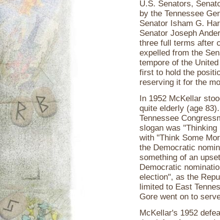
U.S. Senators, Senato
by the Tennessee Gene
Senator Isham G. Harri
Senator Joseph Ander
three full terms after
expelled from the Sen
tempore of the United
first to hold the posi
reserving it for the m
In 1952 McKellar stoo
quite elderly (age 83
Tennessee Congressman
slogan was "Thinking 
with "Think Some More
the Democratic nomina
something of an upset.
Democratic nomination 
election", as the Repub
limited to East Tenne
Gore went on to serve
McKellar's 1952 defea