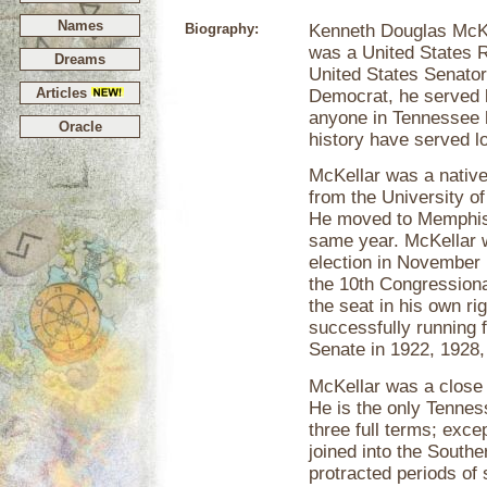
Names
Biography:
Kenneth Douglas McKe
was a United States R
Dreams
United States Senator
Articles
Democrat, he served 
anyone in Tennessee h
Oracle
history have served l
McKellar was a nativ
from the University o
He moved to Memphis,
same year. McKellar w
election in November
the 10th Congressiona
the seat in his own ri
successfully running 
Senate in 1922, 1928,
McKellar was a close 
He is the only Tenne
three full terms; exce
joined into the Southe
protracted periods of 