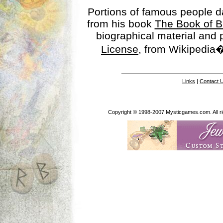
Portions of famous people 
from his book
The Book of B
biographical material and
License
, from Wikipedia�
Links
|
Contact 
Copyright © 1998-2007 Mysticgames.com. All rig