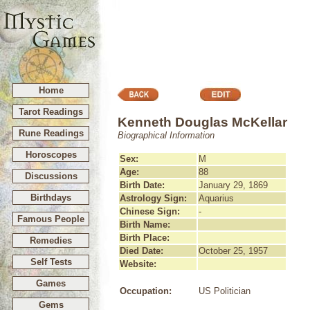
Home
Tarot Readings
Kenneth Douglas McKellar
Rune Readings
Biographical Information
Horoscopes
Sex:
M
Age:
88
Discussions
Birth Date:
January 29, 1869
Birthdays
Astrology Sign:
Aquarius
Chinese Sign:
-
Famous People
Birth Name:
Birth Place:
Remedies
Died Date:
October 25, 1957
Self Tests
Website:
Games
Occupation:
US Politician
Gems