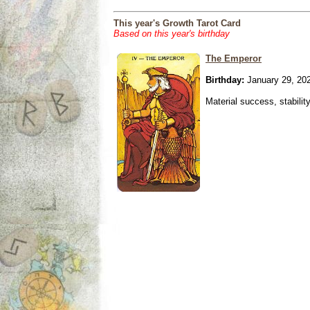
This year's Growth Tarot Card
Based on this year's birthday
The Emperor
Birthday:
January 29, 20
Material success, stabilit