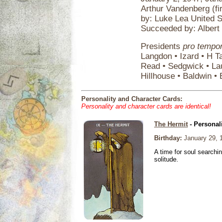
Arthur Vandenberg (fi
by: Luke Lea United 
Succeeded by: Albert 
Presidents
pro tempo
Langdon • Izard • H T
Read • Sedgwick • La
Hillhouse • Baldwin • 
Personality and Character Cards:
Personality and character cards are identical!
The Hermit
- Personal
Birthday:
January 29, 
A time for soul searchi
solitude.