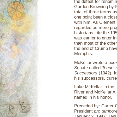
the defeat for renomi
Gordon Browning by F
total of three terms a
one point been a clos
with him. As Clement
regarded as more pro
historians cite the 19
was earlier to enter i
than most of the othe
the end of Crump havi
Memphis.
McKellar wrote a boo
Senate called
Tenness
Successors
(1942). I
his successors, curren
Lake McKellar in the 
River and McKellar Ai
named in his honor.
Preceded by: Carter G
President
pro tempor
January 2, 1947; Jan